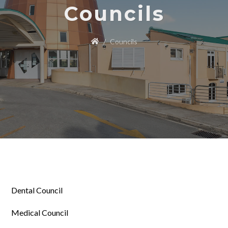
Councils
Councils
Dental Council
Medical Council