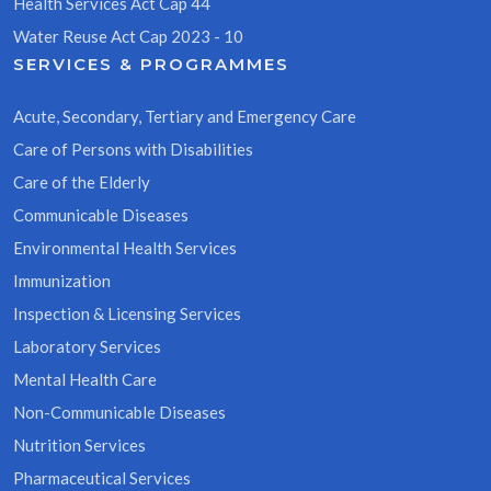
Health Services Act Cap 44
Water Reuse Act Cap 2023 - 10
SERVICES & PROGRAMMES
Acute, Secondary, Tertiary and Emergency Care
Care of Persons with Disabilities
Care of the Elderly
Communicable Diseases
Environmental Health Services
Immunization
Inspection & Licensing Services
Laboratory Services
Mental Health Care
Non-Communicable Diseases
Nutrition Services
Pharmaceutical Services