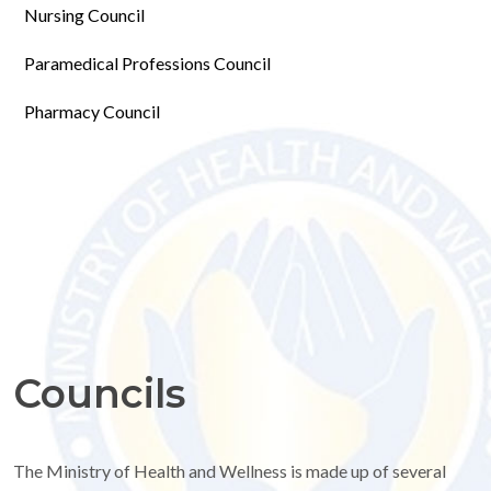
Nursing Council
Paramedical Professions Council
Pharmacy Council
Councils
The Ministry of Health and Wellness is made up of several