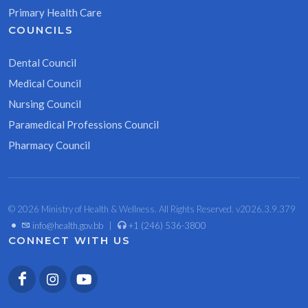
Primary Health Care
COUNCILS
Dental Council
Medical Council
Nursing Council
Paramedical Professions Council
Pharmacy Council
© 2026 Ministry of Health & Wellness. All Rights Reserved. v2026.3.9.379
•
info@health.gov.bb
|
+1 (246) 536-3800
CONNECT WITH US