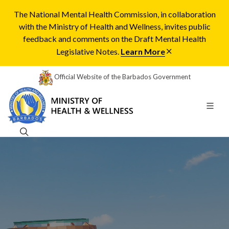
The National Mental Health Commission, in collaboration
with the Ministry of Health and Wellness, invites public
feedback and comments on the Draft Mental Health
Legislative Notes.
Learn More
Official Website of the Barbados Government