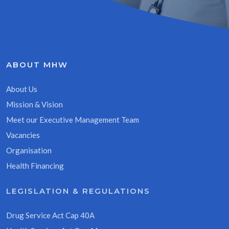
ABOUT MHW
About Us
Mission & Vision
Meet our Executive Management Team
Vacancies
Organisation
Health Financing
LEGISLATION & REGULATIONS
Drug Service Act Cap 40A