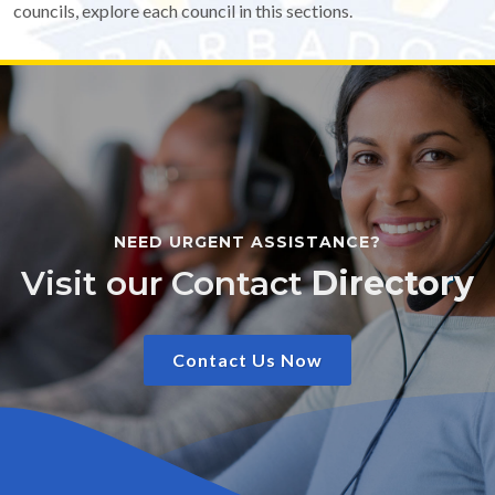
councils, explore each council in this sections.
NEED URGENT ASSISTANCE?
Visit our Contact
Directory
Contact Us Now