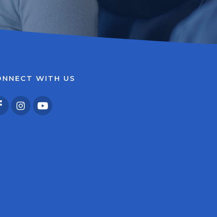
ONNECT WITH US