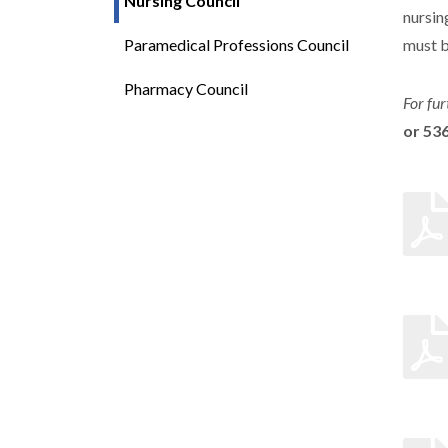
Nursing Council
nursin
Paramedical Professions Council
must b
Pharmacy Council
For fur
or 53