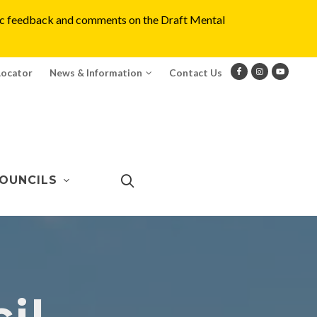
blic feedback and comments on the Draft Mental
Locator
News & Information
Contact Us
OUNCILS