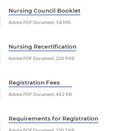
Nursing Council Booklet
Adobe PDF Document, 1.8 MB
Nursing Recertification
Adobe PDF Document, 220.9 KB
Registration Fees
Adobe PDF Document, 44.2 KB
Requirements for Registration
Adobe PDF Document, 220.7 KB