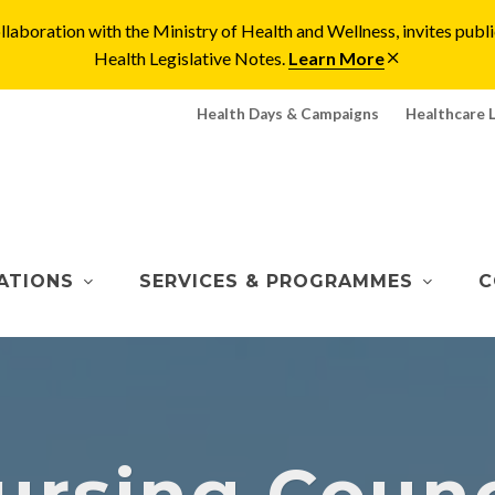
laboration with the Ministry of Health and Wellness, invites pu
Health Legislative Notes.
Learn More
Health Days & Campaigns
Healthcare 
ATIONS
SERVICES & PROGRAMMES
C