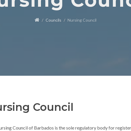
ursing Counc
Councils
Nursing Council
rsing Council
rsing Council of Barbados is the sole regulatory body for register