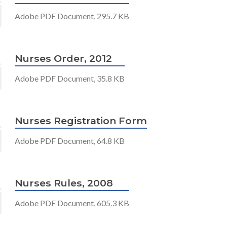
Adobe PDF Document, 295.7 KB
Nurses Order, 2012
Adobe PDF Document, 35.8 KB
Nurses Registration Form
Adobe PDF Document, 64.8 KB
Nurses Rules, 2008
Adobe PDF Document, 605.3 KB