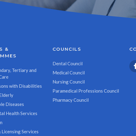
S &
COUNCILS
C
AMMES
Dental Council
dary, Tertiary and
Medical Council
Care
Nursing Council
ons with Disabilities
Paramedical Professions Council
Elderly
Pharmacy Council
le Diseases
al Health Services
on
 Licensing Services