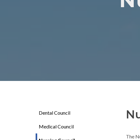
N
Nu
Dental Council
Medical Council
The Nu