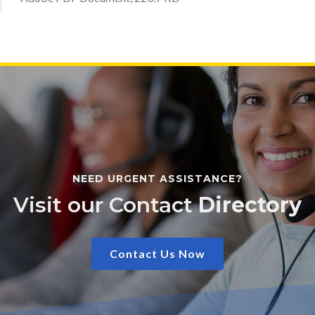
NEED URGENT ASSISTANCE?
Visit our Contact
Directory
Contact Us Now