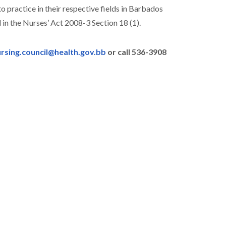
o practice in their respective fields in Barbados
 in the Nurses’ Act 2008-3 Section 18 (1).
rsing.council@health.gov.bb
or call 536-3908