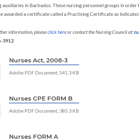
g auxillaries in Barbados. These nursing personnel groups in order t
e awarded a certificate called a Practising Certificate as indicated
ther information, please
click here
or contact the Nursing Council at:
nu
6-3912
Nurses Act, 2008-3
Adobe PDF Document, 541.3 KB
Nurses CPE FORM B
Adobe PDF Document, 385.3 KB
Nurses FORM A