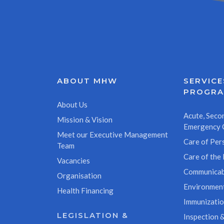
ABOUT MHW
SERVICE
PROGR
About Us
Acute, Secon
Mission & Vision
Emergency 
Meet our Executive Management
Care of Pers
Team
Care of the 
Vacancies
Communicab
Organisation
Environment
Health Financing
Immunizati
LEGISLATION &
Inspection &