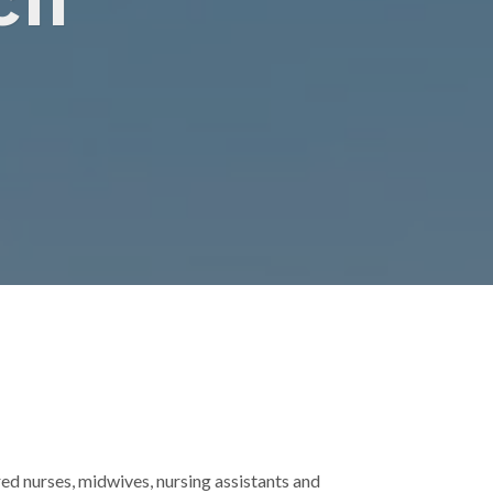
il
ed nurses, midwives, nursing assistants and