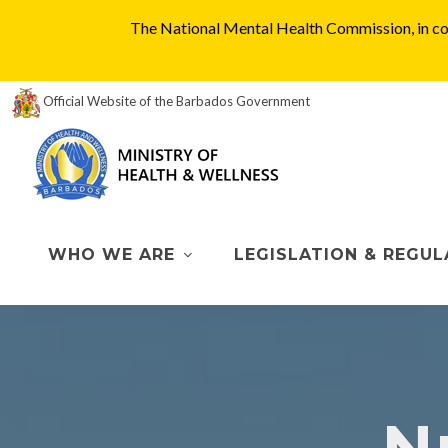
The National Mental Health Commission, in col
Official Website of the Barbados Government
WHO WE ARE
LEGISLATION & REGUL