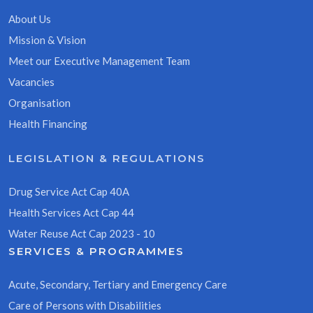
About Us
Mission & Vision
Meet our Executive Management Team
Vacancies
Organisation
Health Financing
LEGISLATION & REGULATIONS
Drug Service Act Cap 40A
Health Services Act Cap 44
Water Reuse Act Cap 2023 - 10
SERVICES & PROGRAMMES
Acute, Secondary, Tertiary and Emergency Care
Care of Persons with Disabilities