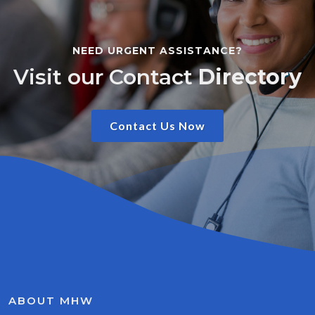
NEED URGENT ASSISTANCE?
Visit our Contact
Directory
Contact Us Now
ABOUT MHW