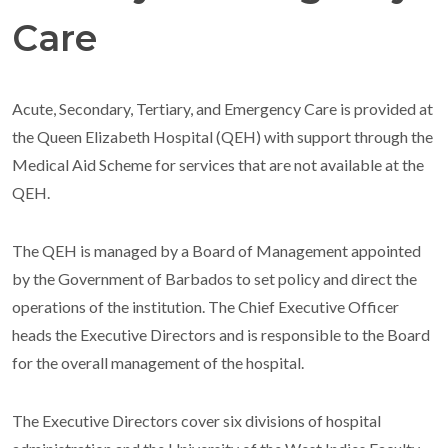
Care
Acute, Secondary, Tertiary, and Emergency Care is provided at
the Queen Elizabeth Hospital (QEH) with support through the
Medical Aid Scheme for services that are not available at the
QEH.
The QEH is managed by a Board of Management appointed
by the Government of Barbados to set policy and direct the
operations of the institution. The Chief Executive Officer
heads the Executive Directors and is responsible to the Board
for the overall management of the hospital.
The Executive Directors cover six divisions of hospital