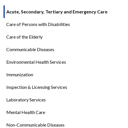
Acute, Secondary, Tertiary and Emergency Care
Care of Persons with Disabilities
Care of the Elderly
Communicable Diseases
Environmental Health Services
Immunization
Inspection & Licensing Services
Laboratory Services
Mental Health Care
Non-Communicable Diseases