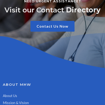
NEED URGENT ASSISTANCE?
Visit our Contact
Directory
Contact Us Now
ABOUT MHW
About Us
Mission & Vision