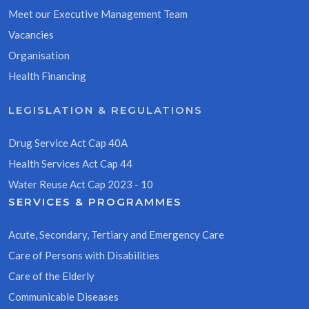
Meet our Executive Management Team
Vacancies
Organisation
Health Financing
LEGISLATION & REGULATIONS
Drug Service Act Cap 40A
Health Services Act Cap 44
Water Reuse Act Cap 2023 - 10
SERVICES & PROGRAMMES
Acute, Secondary, Tertiary and Emergency Care
Care of Persons with Disabilities
Care of the Elderly
Communicable Diseases