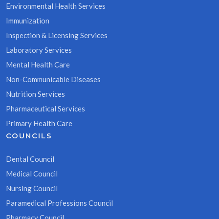
Environmental Health Services
Immunization
Inspection & Licensing Services
Laboratory Services
Mental Health Care
Non-Communicable Diseases
Nutrition Services
Pharmaceutical Services
Primary Health Care
COUNCILS
Dental Council
Medical Council
Nursing Council
Paramedical Professions Council
Pharmacy Council