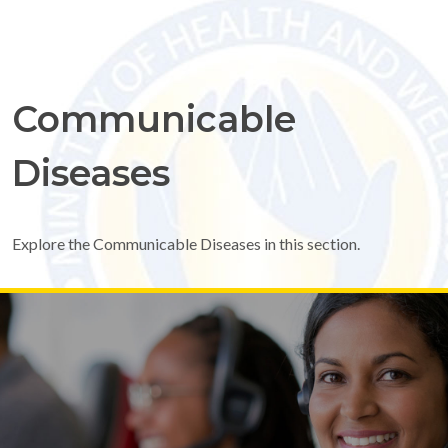
Communicable
Diseases
Explore the Communicable Diseases in this section.