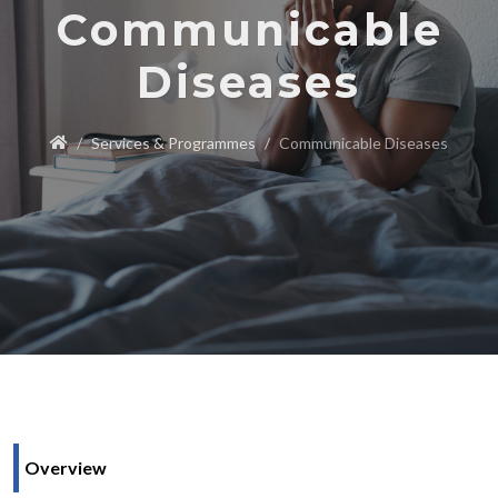
Communicable
Diseases
Services & Programmes
Communicable Diseases
Overview