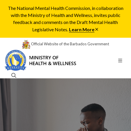
The National Mental Health Commission, in collaboration
with the Ministry of Health and Wellness, invites public
feedback and comments on the Draft Mental Health
Legislative Notes.
Learn More
Official Website of the Barbados Government