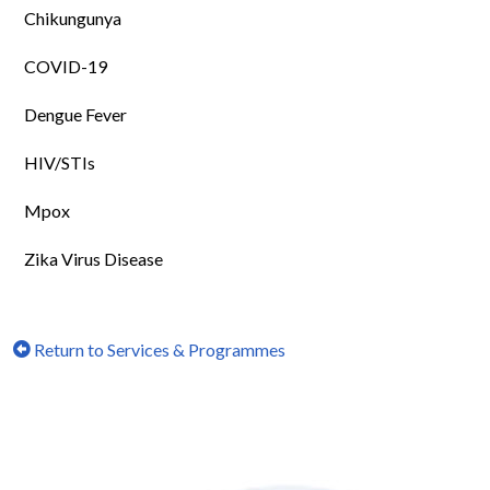
Chikungunya
COVID-19
Dengue Fever
HIV/STIs
Mpox
Zika Virus Disease
Return to Services & Programmes