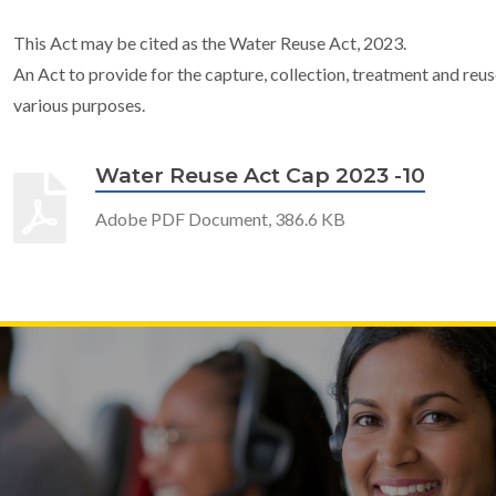
This Act may be cited as the Water Reuse Act, 2023.
An Act to provide for the capture, collection, treatment and reu
various purposes.
Water Reuse Act Cap 2023 -10
Adobe PDF Document, 386.6 KB