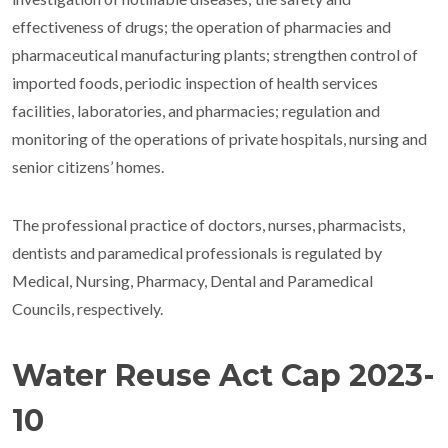
effectiveness of drugs; the operation of pharmacies and
pharmaceutical manufacturing plants; strengthen control of
imported foods, periodic inspection of health services
facilities, laboratories, and pharmacies; regulation and
monitoring of the operations of private hospitals, nursing and
senior citizens’ homes.
The professional practice of doctors, nurses, pharmacists,
dentists and paramedical professionals is regulated by
Medical, Nursing, Pharmacy, Dental and Paramedical
Councils, respectively.
Water Reuse Act Cap 2023-
10