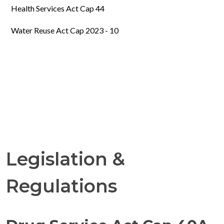
Health Services Act Cap 44
Water Reuse Act Cap 2023 - 10
Legislation &
Regulations