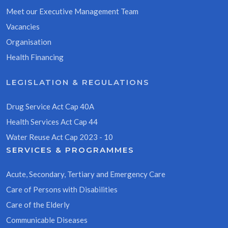
Meet our Executive Management Team
Vacancies
Organisation
Health Financing
LEGISLATION & REGULATIONS
Drug Service Act Cap 40A
Health Services Act Cap 44
Water Reuse Act Cap 2023 - 10
SERVICES & PROGRAMMES
Acute, Secondary, Tertiary and Emergency Care
Care of Persons with Disabilities
Care of the Elderly
Communicable Diseases