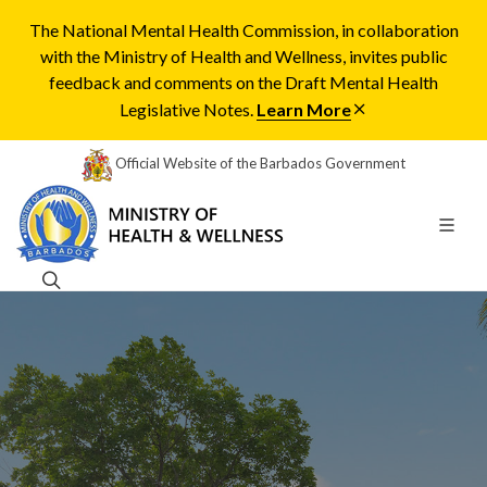
The National Mental Health Commission, in collaboration
with the Ministry of Health and Wellness, invites public
feedback and comments on the Draft Mental Health
Legislative Notes.
Learn More
Official Website of the Barbados Government