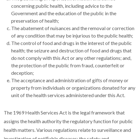
concerning public health, including advice to the
Government and the education of the public in the
preservation of health;
The abatement of nuisances and the removal or correction
of any condition that may be injurious to the public health;
The control of food and drugs in the interest of the public
health; the seizure and destruction of food and drugs that
do not comply with this Act or any other regulations; and,
the protection of the public from fraud, counterfeit or
deception;
The acceptance and administration of gifts of money or
property from individuals or organizations donated for any
unit of the health services administered under this Act.
T
he 1969 Health Services Act is the legal framework that
assigns the health authority the regulatory function for public
health matters. Various regulations relate to surveillance and
investigation of notiﬁable diseases; the safety and