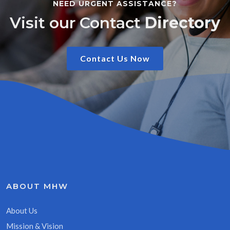
NEED URGENT ASSISTANCE?
Visit our Contact
Directory
Contact Us Now
ABOUT MHW
About Us
Mission & Vision