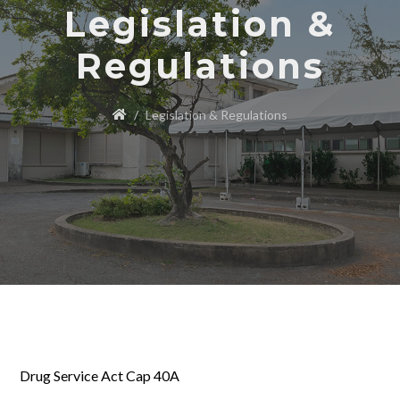
Legislation &
Regulations
Legislation & Regulations
Drug Service Act Cap 40A