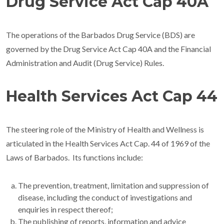
Drug Service Act Cap 40A
The operations of the Barbados Drug Service (BDS) are
governed by the Drug Service Act Cap 40A and the Financial
Administration and Audit (Drug Service) Rules.
Health Services Act Cap 44
The steering role of the Ministry of Health and Wellness is
articulated in the Health Services Act Cap. 44 of 1969 of the
Laws of Barbados. Its functions include:
The prevention, treatment, limitation and suppression of
disease, including the conduct of investigations and
enquiries in respect thereof;
The publishing of reports, information and advice