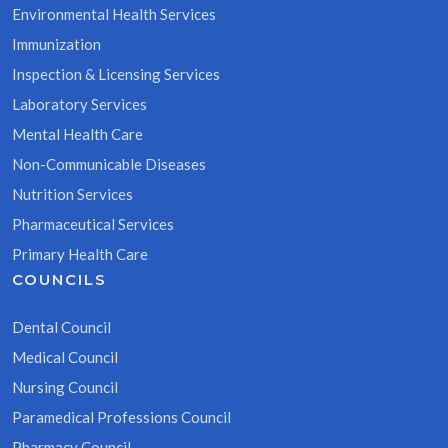
Environmental Health Services
Immunization
Inspection & Licensing Services
Laboratory Services
Mental Health Care
Non-Communicable Diseases
Nutrition Services
Pharmaceutical Services
Primary Health Care
COUNCILS
Dental Council
Medical Council
Nursing Council
Paramedical Professions Council
Pharmacy Council