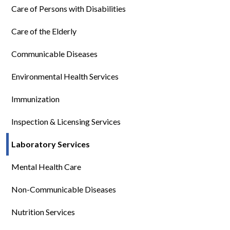
Care of Persons with Disabilities
Care of the Elderly
Communicable Diseases
Environmental Health Services
Immunization
Inspection & Licensing Services
Laboratory Services
Mental Health Care
Non-Communicable Diseases
Nutrition Services