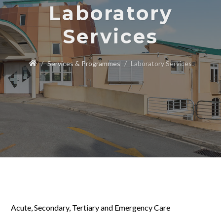
Laboratory
Services
Services & Programmes
Laboratory Services
Acute, Secondary, Tertiary and Emergency Care