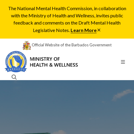
The National Mental Health Commission, in collaboration
with the Ministry of Health and Wellness, invites public
feedback and comments on the Draft Mental Health
Legislative Notes.
Learn More
Official Website of the Barbados Government