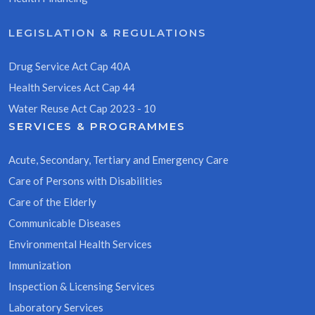
LEGISLATION & REGULATIONS
Drug Service Act Cap 40A
Health Services Act Cap 44
Water Reuse Act Cap 2023 - 10
SERVICES & PROGRAMMES
Acute, Secondary, Tertiary and Emergency Care
Care of Persons with Disabilities
Care of the Elderly
Communicable Diseases
Environmental Health Services
Immunization
Inspection & Licensing Services
Laboratory Services