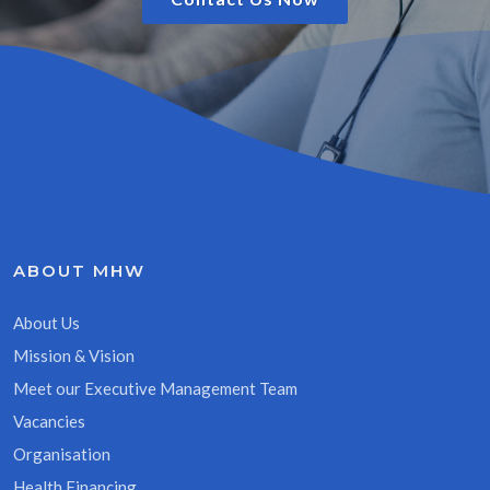
ABOUT MHW
About Us
Mission & Vision
Meet our Executive Management Team
Vacancies
Organisation
Health Financing