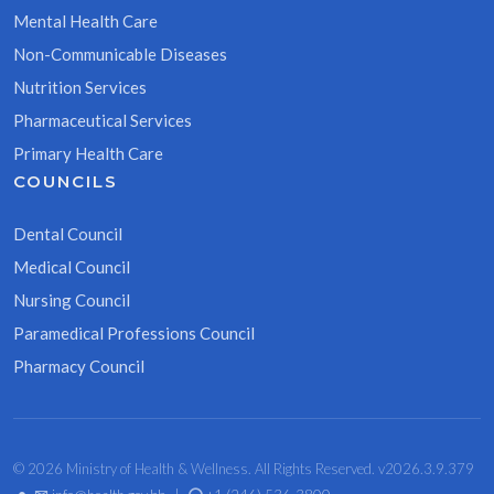
Mental Health Care
Non-Communicable Diseases
Nutrition Services
Pharmaceutical Services
Primary Health Care
COUNCILS
Dental Council
Medical Council
Nursing Council
Paramedical Professions Council
Pharmacy Council
© 2026 Ministry of Health & Wellness. All Rights Reserved. v2026.3.9.379
•