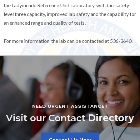
the Ladymeade Reference Unit Laboratory, with bio-safety
level three capacity, improved lab safety and the capability for
an enhanced range and quality of tests.
For more information, the lab can be contacted at 536-3640.
NEED URGENT ASSISTANCE?
Visit our Contact
Directory
Contact Us Now