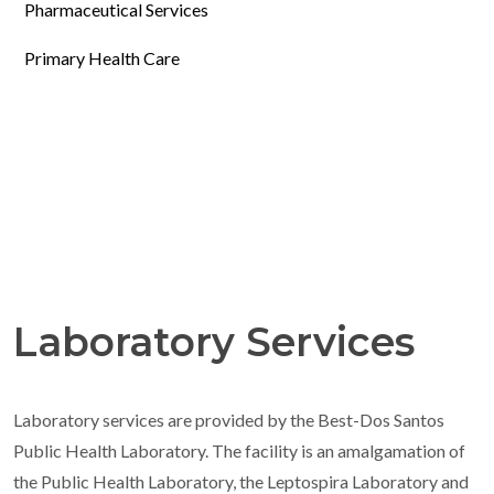
Pharmaceutical Services
Primary Health Care
Laboratory Services
Laboratory services are provided by the Best-Dos Santos
Public Health Laboratory. The facility is an amalgamation of
the Public Health Laboratory, the Leptospira Laboratory and