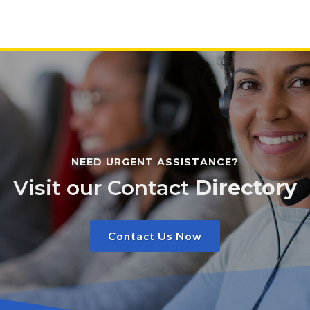
NEED URGENT ASSISTANCE?
Visit our Contact
Directory
Contact Us Now