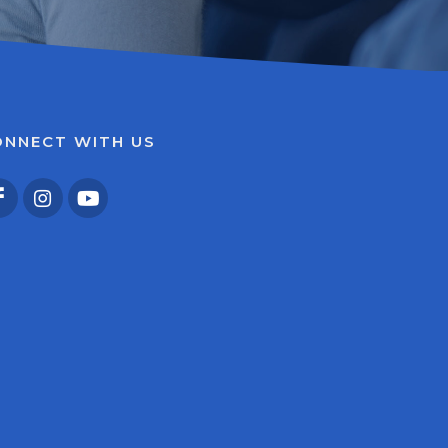
ONNECT WITH US