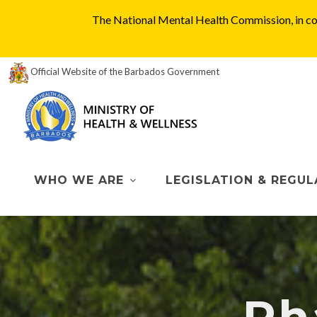
The National Mental Health Commission, in col
Official Website of the Barbados Government
WHO WE ARE
LEGISLATION & REGUL