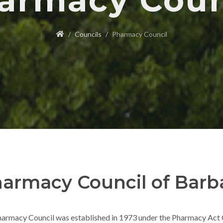
armacy Coun
Councils
Pharmacy Council
armacy Council of Barb
armacy Council was established in 1973 under the Pharmacy Act C