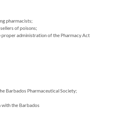
ong pharmacists;
sellers of poisons;
 proper administration of the Pharmacy Act
 the Barbados Pharmaceutical Society;
on with the Barbados