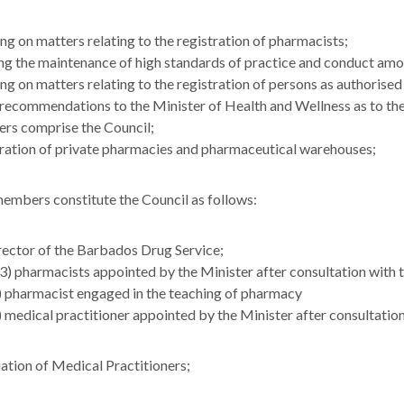
ng on matters relating to the registration of pharmacists;
ng the maintenance of high standards of practice and conduct am
ng on matters relating to the registration of persons as authorised 
ecommendations to the Minister of Health and Wellness as to the
s comprise the Council;
ration of private pharmacies and pharmaceutical warehouses;
embers constitute the Council as follows:
rector of the Barbados Drug Service;
(3) pharmacists appointed by the Minister after consultation with
) pharmacist engaged in the teaching of pharmacy
) medical practitioner appointed by the Minister after consultati
ation of Medical Practitioners;