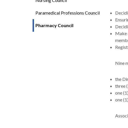
Nursing Council
Paramedical Professions Council
Decidi
Ensuri
Pharmacy Council
Decidi
Make r
member
Regist
Nine m
the Di
three 
one (1
one (1
Associ