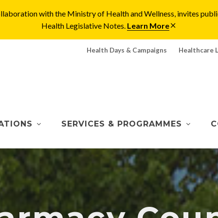
laboration with the Ministry of Health and Wellness, invites pu
Health Legislative Notes.
Learn More
Health Days & Campaigns
Healthcare 
ATIONS
SERVICES & PROGRAMMES
C