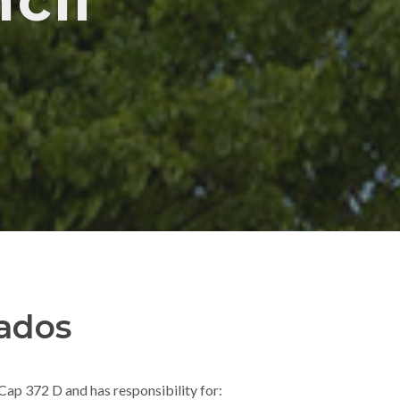
cil
ados
ap 372 D and has responsibility for: