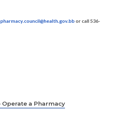
:
pharmacy.council@health.gov.bb
or call 536-
to Operate a Pharmacy