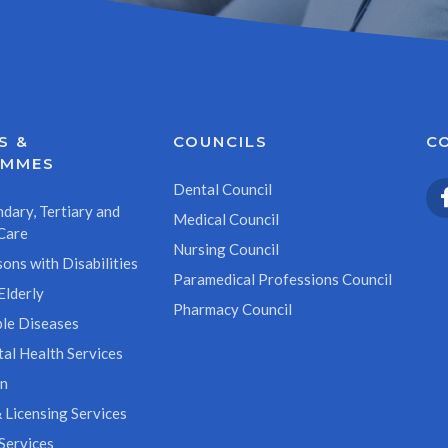
S &
COUNCILS
C
AMMES
Dental Council
dary, Tertiary and
Medical Council
Care
Nursing Council
ons with Disabilities
Paramedical Professions Council
Elderly
Pharmacy Council
le Diseases
al Health Services
on
 Licensing Services
Services