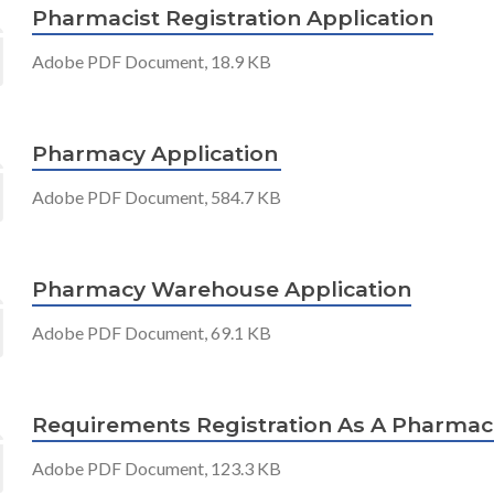
Pharmacist Registration Application
Adobe PDF Document, 18.9 KB
Pharmacy Application
Adobe PDF Document, 584.7 KB
Pharmacy Warehouse Application
Adobe PDF Document, 69.1 KB
Requirements Registration As A Pharmac
Adobe PDF Document, 123.3 KB