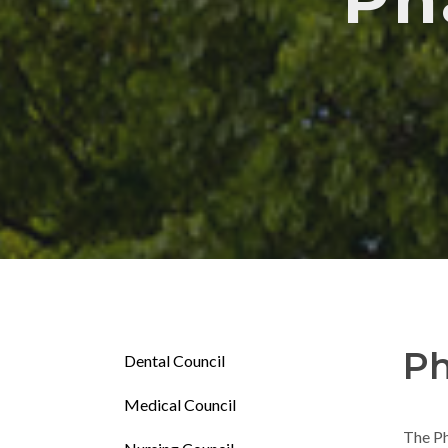
Ph
Ph
Dental Council
Medical Council
The Ph