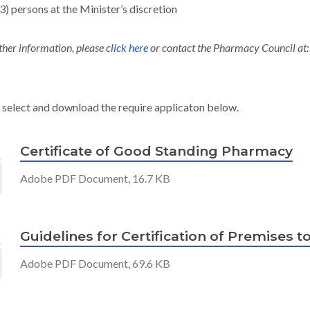
(3) persons at the Minister’s discretion
ther information, please
click here
or contact the Pharmacy Council at
 select and download the require applicaton below.
Certificate of Good Standing Pharmacy
Adobe PDF Document, 16.7 KB
Guidelines for Certification of Premises 
Adobe PDF Document, 69.6 KB