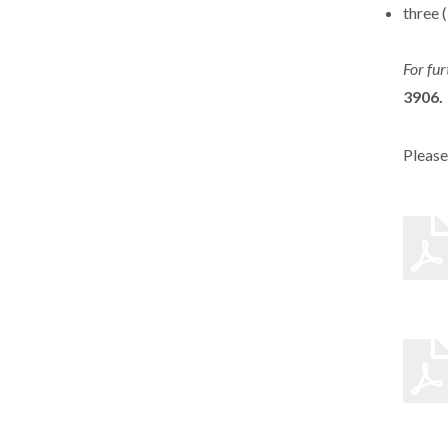
three 
For fur
3906.
Please