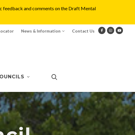
blic feedback and comments on the Draft Mental
Locator
News & Information
Contact Us
OUNCILS