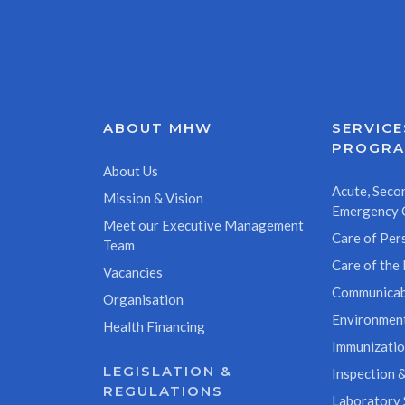
ABOUT MHW
SERVICE
PROGR
About Us
Acute, Secon
Mission & Vision
Emergency 
Meet our Executive Management
Care of Pers
Team
Care of the 
Vacancies
Communicab
Organisation
Environment
Health Financing
Immunizati
LEGISLATION &
Inspection &
REGULATIONS
Laboratory 