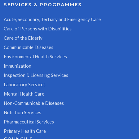
SERVICES & PROGRAMMES
Acute, Secondary, Tertiary and Emergency Care
Care of Persons with Disabilities
Care of the Elderly
Communicable Diseases
Environmental Health Services
Immunization
Inspection & Licensing Services
Laboratory Services
Mental Health Care
Non-Communicable Diseases
Nutrition Services
Pharmaceutical Services
Primary Health Care
COUNCILS