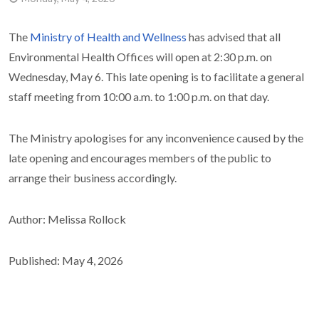
The
Ministry of Health and Wellness
has advised that all
Environmental Health Offices will open at 2:30 p.m. on
Wednesday, May 6. This late opening is to facilitate a general
staff meeting from 10:00 a.m. to 1:00 p.m. on that day.
The Ministry apologises for any inconvenience caused by the
late opening and encourages members of the public to
arrange their business accordingly.
Author: Melissa Rollock
Published: May 4, 2026