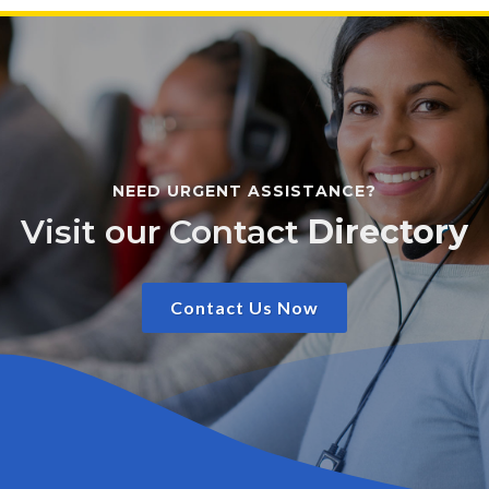
NEED URGENT ASSISTANCE?
Visit our Contact
Directory
Contact Us Now