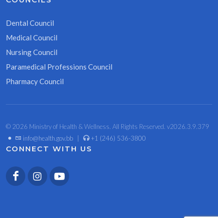
Dental Council
Medical Council
Nursing Council
Paramedical Professions Council
Pharmacy Council
© 2026 Ministry of Health & Wellness. All Rights Reserved. v2026.3.9.379
•
info@health.gov.bb
|
+1 (246) 536-3800
CONNECT WITH US