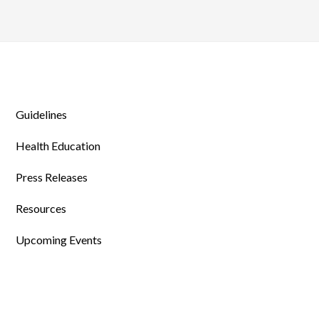
Guidelines
Health Education
Press Releases
Resources
Upcoming Events