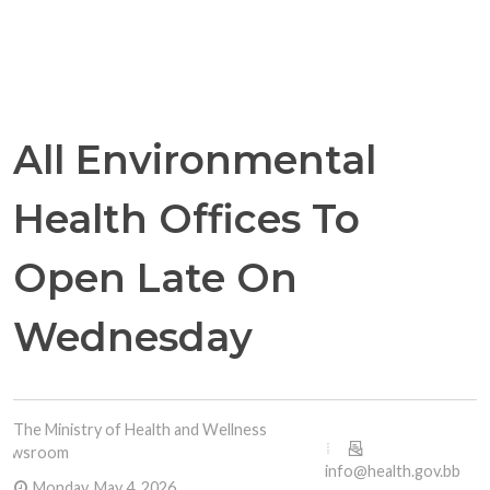
All Environmental
Health Offices To
Open Late On
Wednesday
The Ministry of Health and Wellness
Newsroom
info@health.gov.bb
Monday, May 4, 2026