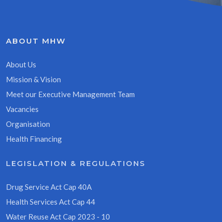
ABOUT MHW
About Us
Mission & Vision
Meet our Executive Management Team
Vacancies
Organisation
Health Financing
LEGISLATION & REGULATIONS
Drug Service Act Cap 40A
Health Services Act Cap 44
Water Reuse Act Cap 2023 - 10