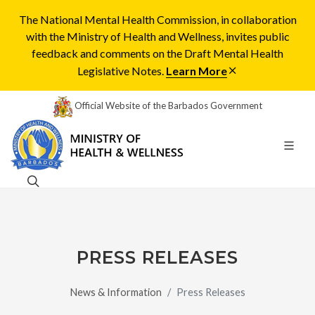
The National Mental Health Commission, in collaboration
with the Ministry of Health and Wellness, invites public
feedback and comments on the Draft Mental Health
Legislative Notes.
Learn More
Official Website of the Barbados Government
PRESS RELEASES
News & Information
Press Releases