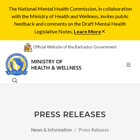
The National Mental Health Commission, in collaboration
with the Ministry of Health and Wellness, invites public
feedback and comments on the Draft Mental Health
Legislative Notes.
Learn More
Official Website of the Barbados Government
PRESS RELEASES
News & Information
Press Releases