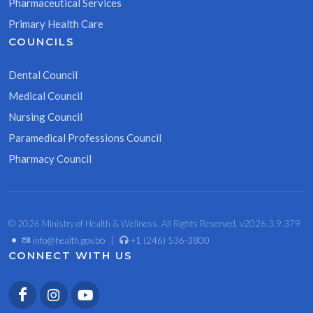
Pharmaceutical Services
Primary Health Care
COUNCILS
Dental Council
Medical Council
Nursing Council
Paramedical Professions Council
Pharmacy Council
© 2026 Ministry of Health & Wellness. All Rights Reserved. v2026.3.9.379
•
info@health.gov.bb
|
+1 (246) 536-3800
CONNECT WITH US