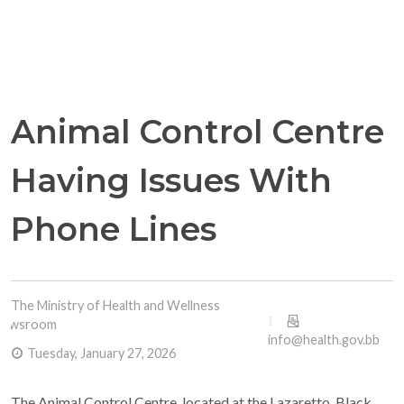
Animal Control Centre
Having Issues With
Phone Lines
The Ministry of Health and Wellness
Newsroom
info@health.gov.bb
Tuesday, January 27, 2026
The Animal Control Centre, located at the Lazaretto, Black