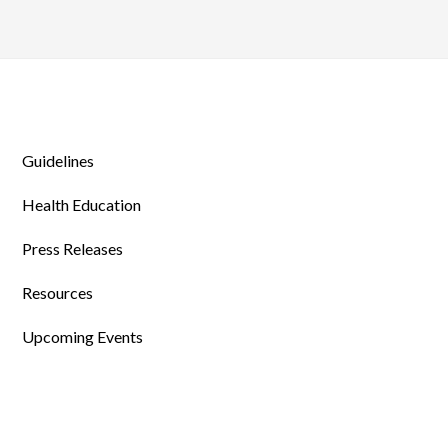
Guidelines
Health Education
Press Releases
Resources
Upcoming Events