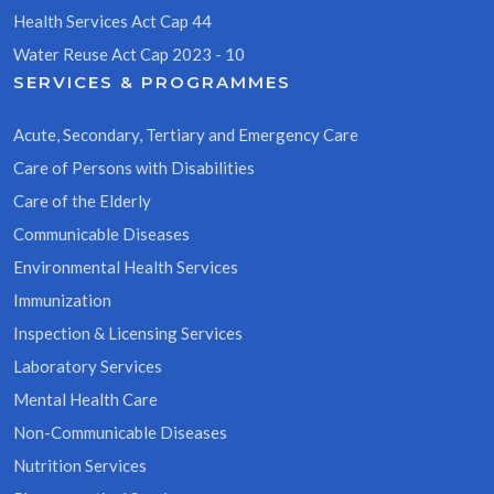
Health Services Act Cap 44
Water Reuse Act Cap 2023 - 10
SERVICES & PROGRAMMES
Acute, Secondary, Tertiary and Emergency Care
Care of Persons with Disabilities
Care of the Elderly
Communicable Diseases
Environmental Health Services
Immunization
Inspection & Licensing Services
Laboratory Services
Mental Health Care
Non-Communicable Diseases
Nutrition Services