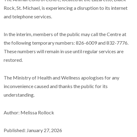
Rock, St. Michael, is experiencing a disruption to its internet
and telephone services.
In the interim, members of the public may call the Centre at
the following temporary numbers: 826-6009 and 832-7776.
These numbers will remain in use until regular services are
restored.
The Ministry of Health and Wellness apologises for any
inconvenience caused and thanks the public for its
understanding.
Author: Melissa Rollock
Published: January 27, 2026