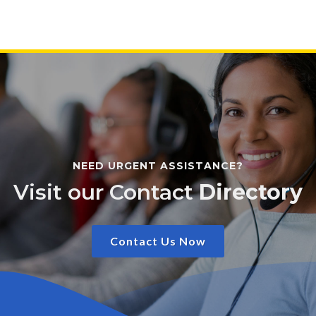
NEED URGENT ASSISTANCE?
Visit our Contact
Directory
Contact Us Now