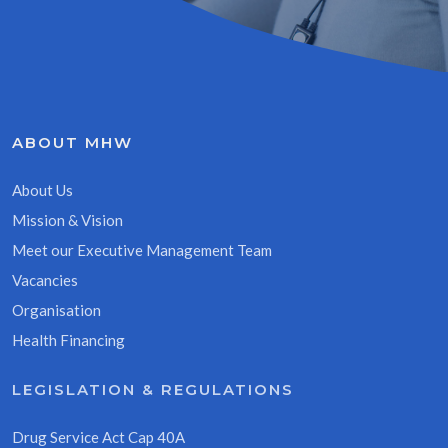
ABOUT MHW
About Us
Mission & Vision
Meet our Executive Management Team
Vacancies
Organisation
Health Financing
LEGISLATION & REGULATIONS
Drug Service Act Cap 40A