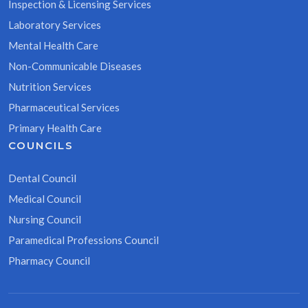
Inspection & Licensing Services
Laboratory Services
Mental Health Care
Non-Communicable Diseases
Nutrition Services
Pharmaceutical Services
Primary Health Care
COUNCILS
Dental Council
Medical Council
Nursing Council
Paramedical Professions Council
Pharmacy Council