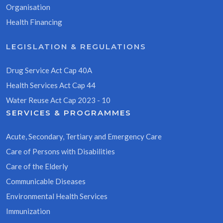
Organisation
Health Financing
LEGISLATION & REGULATIONS
Drug Service Act Cap 40A
Health Services Act Cap 44
Water Reuse Act Cap 2023 - 10
SERVICES & PROGRAMMES
Acute, Secondary, Tertiary and Emergency Care
Care of Persons with Disabilities
Care of the Elderly
Communicable Diseases
Environmental Health Services
Immunization