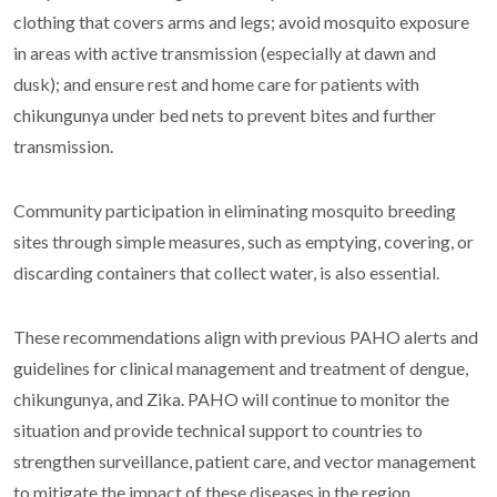
clothing that covers arms and legs; avoid mosquito exposure
in areas with active transmission (especially at dawn and
dusk); and ensure rest and home care for patients with
chikungunya under bed nets to prevent bites and further
transmission.
Community participation in eliminating mosquito breeding
sites through simple measures, such as emptying, covering, or
discarding containers that collect water, is also essential.
These recommendations align with previous PAHO alerts and
guidelines for clinical management and treatment of dengue,
chikungunya, and Zika. PAHO will continue to monitor the
situation and provide technical support to countries to
strengthen surveillance, patient care, and vector management
to mitigate the impact of these diseases in the region.