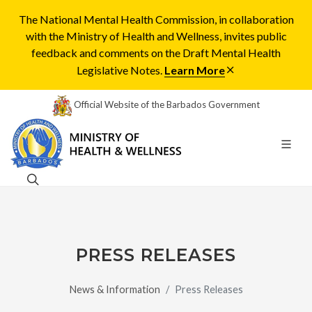
The National Mental Health Commission, in collaboration
with the Ministry of Health and Wellness, invites public
feedback and comments on the Draft Mental Health
Legislative Notes.
Learn More
Official Website of the Barbados Government
PRESS RELEASES
News & Information
Press Releases