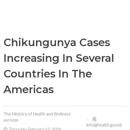
Chikungunya Cases
Increasing In Several
Countries In The
Americas
The Ministry of Health and Wellness
Newsroom
info@health.gov.bb
Thursday, February 12, 2026