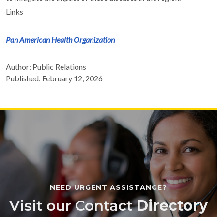
Links
Pan American Health Organization
Author: Public Relations
Published: February 12, 2026
NEED URGENT ASSISTANCE?
Visit our Contact
Directory