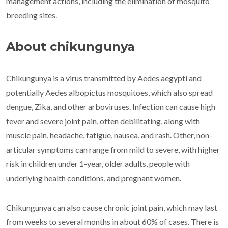
management actions, including the elimination of mosquito
breeding sites.
About chikungunya
Chikungunya is a virus transmitted by Aedes aegypti and
potentially Aedes albopictus mosquitoes, which also spread
dengue, Zika, and other arboviruses. Infection can cause high
fever and severe joint pain, often debilitating, along with
muscle pain, headache, fatigue, nausea, and rash. Other, non-
articular symptoms can range from mild to severe, with higher
risk in children under 1-year, older adults, people with
underlying health conditions, and pregnant women.
Chikungunya can also cause chronic joint pain, which may last
from weeks to several months in about 60% of cases. There is