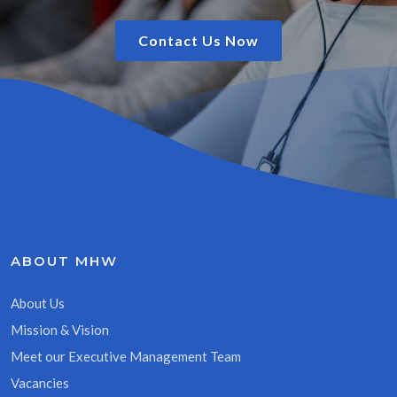
Contact Us Now
ABOUT MHW
About Us
Mission & Vision
Meet our Executive Management Team
Vacancies