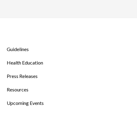
Guidelines
Health Education
Press Releases
Resources
Upcoming Events