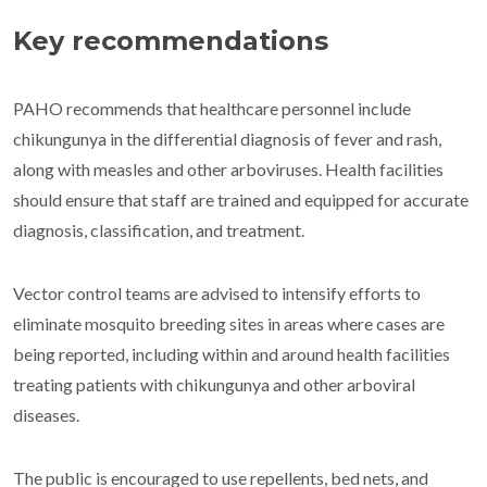
Key recommendations
PAHO recommends that healthcare personnel include
chikungunya in the differential diagnosis of fever and rash,
along with measles and other arboviruses. Health facilities
should ensure that staff are trained and equipped for accurate
diagnosis, classification, and treatment.
Vector control teams are advised to intensify efforts to
eliminate mosquito breeding sites in areas where cases are
being reported, including within and around health facilities
treating patients with chikungunya and other arboviral
diseases.
The public is encouraged to use repellents, bed nets, and