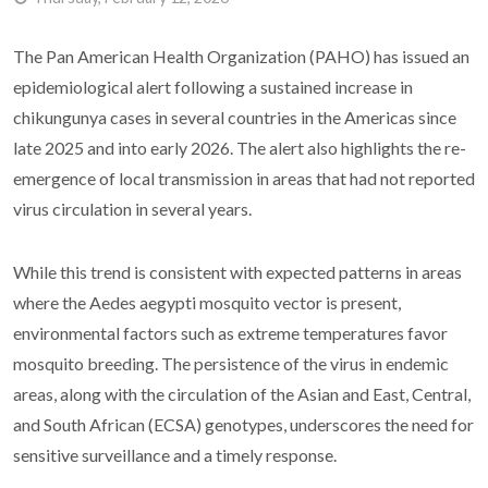
The Pan American Health Organization (PAHO) has issued an
epidemiological alert following a sustained increase in
chikungunya cases in several countries in the Americas since
late 2025 and into early 2026. The alert also highlights the re-
emergence of local transmission in areas that had not reported
virus circulation in several years.
While this trend is consistent with expected patterns in areas
where the Aedes aegypti mosquito vector is present,
environmental factors such as extreme temperatures favor
mosquito breeding. The persistence of the virus in endemic
areas, along with the circulation of the Asian and East, Central,
and South African (ECSA) genotypes, underscores the need for
sensitive surveillance and a timely response.