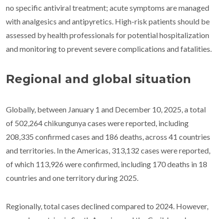
no specific antiviral treatment; acute symptoms are managed
with analgesics and antipyretics. High-risk patients should be
assessed by health professionals for potential hospitalization
and monitoring to prevent severe complications and fatalities.
Regional and global situation
Globally, between January 1 and December 10, 2025, a total
of 502,264 chikungunya cases were reported, including
208,335 confirmed cases and 186 deaths, across 41 countries
and territories. In the Americas, 313,132 cases were reported,
of which 113,926 were confirmed, including 170 deaths in 18
countries and one territory during 2025.
Regionally, total cases declined compared to 2024. However,