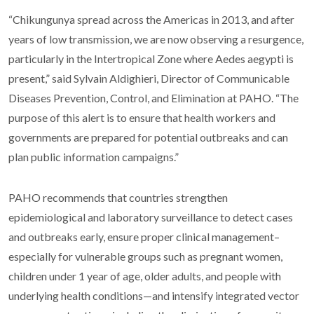
“Chikungunya spread across the Americas in 2013, and after
years of low transmission, we are now observing a resurgence,
particularly in the Intertropical Zone where Aedes aegypti is
present,” said Sylvain Aldighieri, Director of Communicable
Diseases Prevention, Control, and Elimination at PAHO. “The
purpose of this alert is to ensure that health workers and
governments are prepared for potential outbreaks and can
plan public information campaigns.”
PAHO recommends that countries strengthen
epidemiological and laboratory surveillance to detect cases
and outbreaks early, ensure proper clinical management–
especially for vulnerable groups such as pregnant women,
children under 1 year of age, older adults, and people with
underlying health conditions—and intensify integrated vector