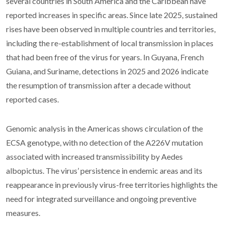
several countries in South America and the Caribbean have
reported increases in specific areas. Since late 2025, sustained
rises have been observed in multiple countries and territories,
including the re-establishment of local transmission in places
that had been free of the virus for years. In Guyana, French
Guiana, and Suriname, detections in 2025 and 2026 indicate
the resumption of transmission after a decade without
reported cases.
Genomic analysis in the Americas shows circulation of the
ECSA genotype, with no detection of the A226V mutation
associated with increased transmissibility by Aedes
albopictus. The virus’ persistence in endemic areas and its
reappearance in previously virus-free territories highlights the
need for integrated surveillance and ongoing preventive
measures.