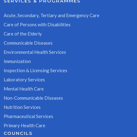
SERVICES & PROGRAMMES
Acute, Secondary, Tertiary and Emergency Care
Care of Persons with Disabilities
Care of the Elderly
Communicable Diseases
Environmental Health Services
Immunization
Inspection & Licensing Services
Laboratory Services
Mental Health Care
Non-Communicable Diseases
Nutrition Services
Pharmaceutical Services
Primary Health Care
COUNCILS