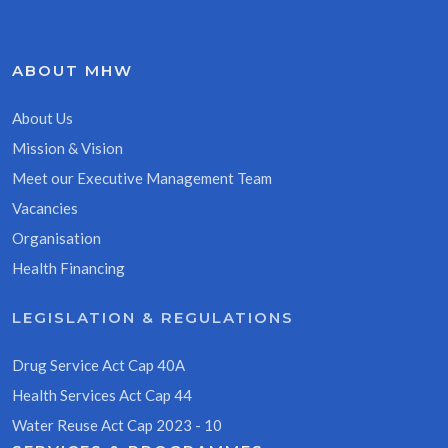
ABOUT MHW
About Us
Mission & Vision
Meet our Executive Management Team
Vacancies
Organisation
Health Financing
LEGISLATION & REGULATIONS
Drug Service Act Cap 40A
Health Services Act Cap 44
Water Reuse Act Cap 2023 - 10