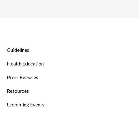
Guidelines
Health Education
Press Releases
Resources
Upcoming Events