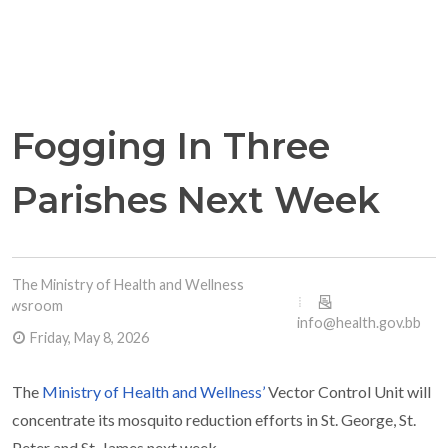
Fogging In Three
Parishes Next Week
The Ministry of Health and Wellness
Newsroom
info@health.gov.bb
Friday, May 8, 2026
The
Ministry of Health and Wellness’
Vector Control Unit will
concentrate its mosquito reduction efforts in St. George, St.
Peter and St. James next week.