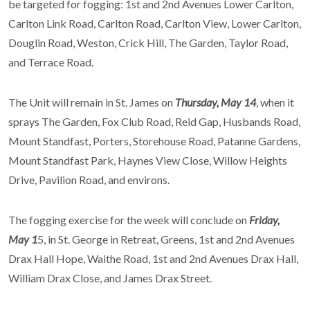
be targeted for fogging: 1st and 2nd Avenues Lower Carlton,
Carlton Link Road, Carlton Road, Carlton View, Lower Carlton,
Douglin Road, Weston, Crick Hill, The Garden, Taylor Road,
and Terrace Road.
The Unit will remain in St. James on
Thursday, May 14
, when it
sprays The Garden, Fox Club Road, Reid Gap, Husbands Road,
Mount Standfast, Porters, Storehouse Road, Patanne Gardens,
Mount Standfast Park, Haynes View Close, Willow Heights
Drive, Pavilion Road, and environs.
The fogging exercise for the week will conclude on
Friday,
May 1
5, in St. George in Retreat, Greens, 1st and 2nd Avenues
Drax Hall Hope, Waithe Road, 1st and 2nd Avenues Drax Hall,
William Drax Close, and James Drax Street.