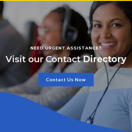
NEED URGENT ASSISTANCE?
Visit our Contact
Directory
Contact Us Now