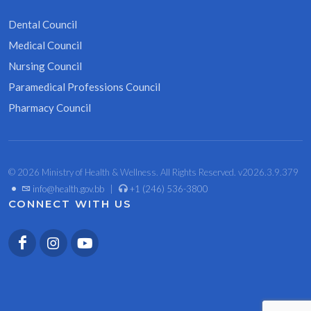
Dental Council
Medical Council
Nursing Council
Paramedical Professions Council
Pharmacy Council
© 2026 Ministry of Health & Wellness. All Rights Reserved. v2026.3.9.379
•
info@health.gov.bb
|
+1 (246) 536-3800
CONNECT WITH US