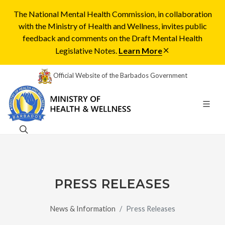
The National Mental Health Commission, in collaboration
with the Ministry of Health and Wellness, invites public
feedback and comments on the Draft Mental Health
Legislative Notes.
Learn More
Official Website of the Barbados Government
PRESS RELEASES
News & Information
Press Releases