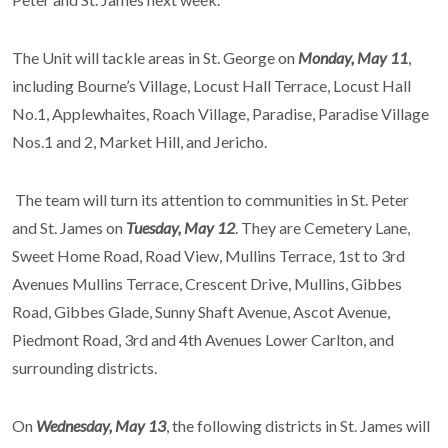
The Unit will tackle areas in St. George on
Monday, May 11
,
including Bourne’s Village, Locust Hall Terrace, Locust Hall
No.1, Applewhaites, Roach Village, Paradise, Paradise Village
Nos.1 and 2, Market Hill, and Jericho.
The team will turn its attention to communities in St. Peter
and St. James on
Tuesday, May 12
. They are Cemetery Lane,
Sweet Home Road, Road View, Mullins Terrace, 1st to 3rd
Avenues Mullins Terrace, Crescent Drive, Mullins, Gibbes
Road, Gibbes Glade, Sunny Shaft Avenue, Ascot Avenue,
Piedmont Road, 3rd and 4th Avenues Lower Carlton, and
surrounding districts.
On
Wednesday, May 13
, the following districts in St. James will