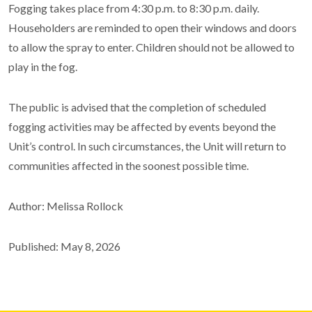
Fogging takes place from 4:30 p.m. to 8:30 p.m. daily.
Householders are reminded to open their windows and doors
to allow the spray to enter. Children should not be allowed to
play in the fog.
The public is advised that the completion of scheduled
fogging activities may be affected by events beyond the
Unit’s control. In such circumstances, the Unit will return to
communities affected in the soonest possible time.
Author: Melissa Rollock
Published: May 8, 2026