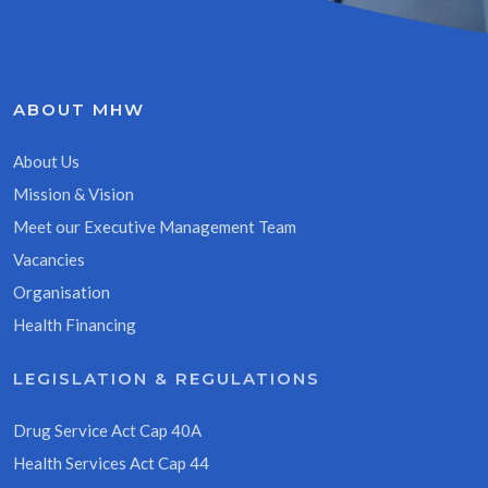
ABOUT MHW
About Us
Mission & Vision
Meet our Executive Management Team
Vacancies
Organisation
Health Financing
LEGISLATION & REGULATIONS
Drug Service Act Cap 40A
Health Services Act Cap 44