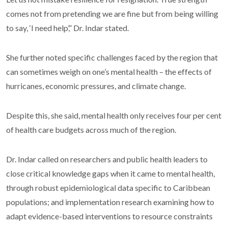
comes not from pretending we are fine but from being willing
to say, ‘I need help’,” Dr. Indar stated.
She further noted specific challenges faced by the region that
can sometimes weigh on one’s mental health – the effects of
hurricanes, economic pressures, and climate change.
Despite this, she said, mental health only receives four per cent
of health care budgets across much of the region.
Dr. Indar called on researchers and public health leaders to
close critical knowledge gaps when it came to mental health,
through robust epidemiological data specific to Caribbean
populations; and implementation research examining how to
adapt evidence-based interventions to resource constraints