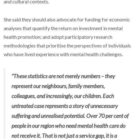
and cultural contexts.
She said they should also advocate for funding for economic
analyses that quantify the return on investment in mental
health promotion; and adopt participatory research
methodologies that prioritise the perspectives of individuals
who have lived experience with mental health challenges.
“These statistics are not merely numbers – they
represent our neighbours, family members,
colleagues, and increasingly, our children. Each
untreated case represents a story of unnecessary
suffering and unrealised potential. Over 70 per cent of
people in our region who need mental health care do
not receive it. That is not just a service gap, it is a