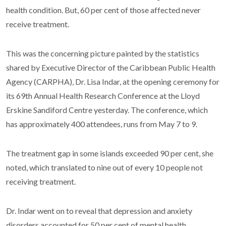
health condition. But, 60 per cent of those affected never
receive treatment.
This was the concerning picture painted by the statistics
shared by Executive Director of the Caribbean Public Health
Agency (CARPHA), Dr. Lisa Indar, at the opening ceremony for
its 69th Annual Health Research Conference at the Lloyd
Erskine Sandiford Centre yesterday. The conference, which
has approximately 400 attendees, runs from May 7 to 9.
The treatment gap in some islands exceeded 90 per cent, she
noted, which translated to nine out of every 10 people not
receiving treatment.
Dr. Indar went on to reveal that depression and anxiety
disorders accounted for 50 per cent of mental health