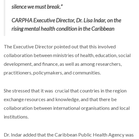
silence we must break.”
CARPHA Executive Director, Dr. Lisa Indar, on the
rising mental health condition in the Caribbean
The Executive Director pointed out that this involved
collaboration between ministries of health, education, social
development, and finance, as well as among researchers,
practitioners, policymakers, and communities.
She stressed that it was crucial that countries in the region
exchange resources and knowledge, and that there be
collaboration between international organisations and local
institutions.
Dr. Indar added that the Caribbean Public Health Agency was