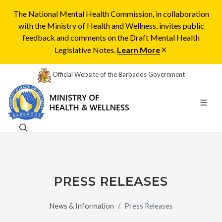
The National Mental Health Commission, in collaboration
with the Ministry of Health and Wellness, invites public
feedback and comments on the Draft Mental Health
Legislative Notes.
Learn More
Official Website of the Barbados Government
PRESS RELEASES
News & Information
Press Releases