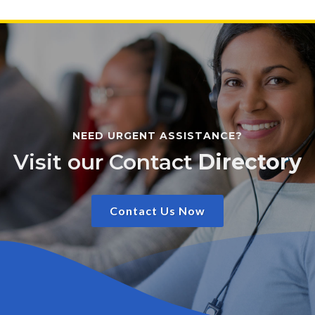
NEED URGENT ASSISTANCE?
Visit our Contact
Directory
Contact Us Now