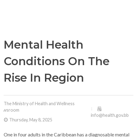
Mental Health
Conditions On The
Rise In Region
The Ministry of Health and Wellness
Newsroom
info@health.gov.bb
Thursday, May 8, 2025
One in four adults in the Caribbean has a diagnosable mental