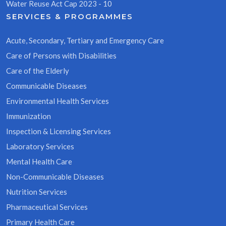
Water Reuse Act Cap 2023 - 10
SERVICES & PROGRAMMES
Acute, Secondary, Tertiary and Emergency Care
Care of Persons with Disabilities
Care of the Elderly
Communicable Diseases
Environmental Health Services
Immunization
Inspection & Licensing Services
Laboratory Services
Mental Health Care
Non-Communicable Diseases
Nutrition Services
Pharmaceutical Services
Primary Health Care