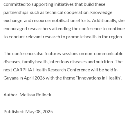
committed to supporting initiatives that build these
partnerships, such as technical cooperation, knowledge
exchange, and resource mobilisation efforts. Additionally, she
encouraged researchers attending the conference to continue
to conduct relevant research to promote health in the region.
The conference also features sessions on non-communicable
diseases, family health, infectious diseases and nutrition. The
next CARPHA Health Research Conference will be held in
Guyana in April 2026 with the theme “Innovations in Health”.
Author: Melissa Rollock
Published: May 08, 2025