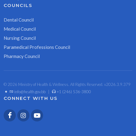
COUNCILS
Dental Council
Medical Council
Nursing Council
Paramedical Professions Council
Pharmacy Council
© 2026 Ministry of Health & Wellness. All Rights Reserved. v2026.3.9.379
•
info@health.gov.bb
|
+1 (246) 536-3800
CONNECT WITH US