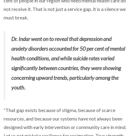
cent of people in our region who need mental health care do
not receive it. That is not just a service gap, it is a silence we
must break.
Dr. Indar went on to reveal that depression and
anxiety disorders accounted for 50 per cent of mental
health conditions, and while suicide rates varied
significantly between countries, they were showing
concerning upward trends, particularly among the
youth.
“That gap exists because of stigma, because of scarce
resources, and because our systems have not always been
designed with early intervention or community care in mind.
Let us not mistake resilience for resignation. True strength