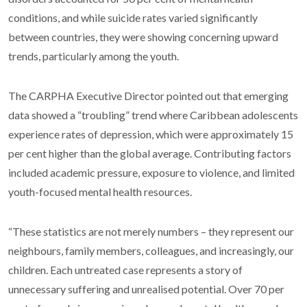
conditions, and while suicide rates varied significantly
between countries, they were showing concerning upward
trends, particularly among the youth.
The CARPHA Executive Director pointed out that emerging
data showed a “troubling” trend where Caribbean adolescents
experience rates of depression, which were approximately 15
per cent higher than the global average. Contributing factors
included academic pressure, exposure to violence, and limited
youth-focused mental health resources.
“These statistics are not merely numbers – they represent our
neighbours, family members, colleagues, and increasingly, our
children. Each untreated case represents a story of
unnecessary suffering and unrealised potential. Over 70 per