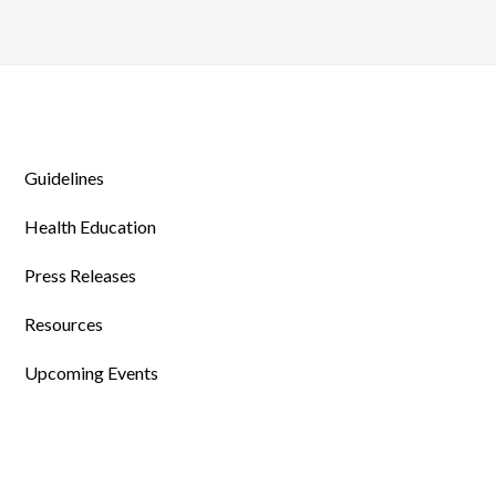
Guidelines
Health Education
Press Releases
Resources
Upcoming Events