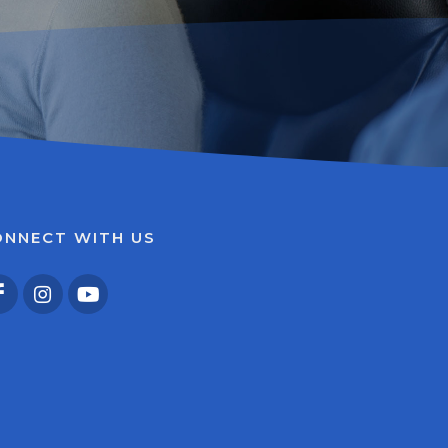
ONNECT WITH US