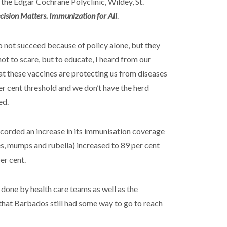
the Edgar Cochrane Polyclinic, Wildey, St.
cision Matters. Immunization for All
.
o not succeed because of policy alone, but they
ot to scare, but to educate, I heard from our
that these vaccines are protecting us from diseases
per cent threshold and we don’t have the herd
ed.
corded an increase in its immunisation coverage
s, mumps and rubella) increased to 89 per cent
er cent.
done by health care teams as well as the
that Barbados still had some way to go to reach