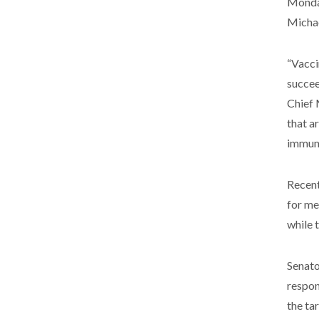
Monday
Michae
“Vacci
succee
Chief 
that a
immuni
Recent
for me
while 
Senato
respon
the ta