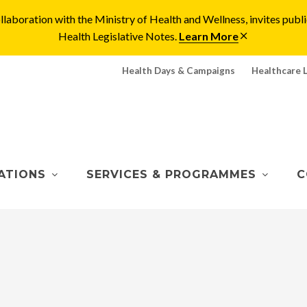
laboration with the Ministry of Health and Wellness, invites pu
Health Legislative Notes.
Learn More
Health Days & Campaigns
Healthcare 
ATIONS
SERVICES & PROGRAMMES
C