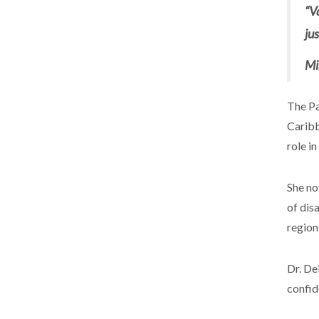
“V
ju
Mi
The Pa
Caribb
role in
She no
of dis
region
Dr. De
confid