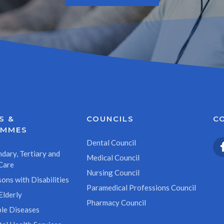
S &
COUNCILS
C
AMMES
Dental Council
dary, Tertiary and
Medical Council
Care
Nursing Council
ons with Disabilities
Paramedical Professions Council
Elderly
Pharmacy Council
le Diseases