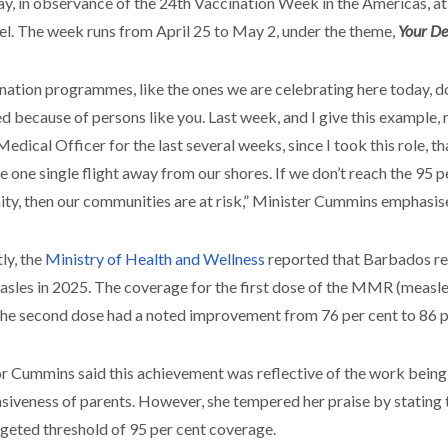
, in observance of the 24th Vaccination Week in the Americas, at 
l. The week runs from April 25 to May 2, under the theme,
Your De
nation programmes, like the ones we are celebrating here today, d
d because of persons like you. Last week, and I give this example, n
Medical Officer for the last several weeks, since I took this role, 
re one single flight away from our shores. If we don’t reach the 95 
ty, then our communities are at risk,” Minister Cummins emphasis
ly, the
Ministry of Health and Wellness
reported that Barbados re
asles in 2025. The coverage for the first dose of the MMR (measle
the second dose had a noted improvement from 76 per cent to 86 p
r Cummins said this achievement was reflective of the work being 
siveness of parents. However, she tempered her praise by stating 
rgeted threshold of 95 per cent coverage.