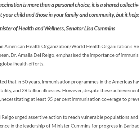
accination is more than a personal choice, it is a shared collectiv
st your child and those in your family and community, but it help
nister of Health and Wellness, Senator Lisa Cummins
n American Health Organization/World Health Organization’s Rep
ean, Dr. Amalia Del Reigo, emphasised the importance of immunisa
 global health efforts.
ted that in 50 years, immunisation programmes in the Americas have
ability, and 28 billion illnesses. However, despite these achievemen
, necessitating at least 95 per cent immunisation coverage to prev
l Reigo urged assertive action to reach vulnerable populations an
ence in the leadership of Minister Cummins for progress in Barba