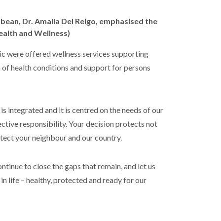
ean, Dr. Amalia Del Reigo, emphasised the
ealth and Wellness)
c were offered wellness services supporting
n of health conditions and support for persons
 is integrated and it is centred on the needs of our
ective responsibility. Your decision protects not
rotect your neighbour and our country.
ntinue to close the gaps that remain, and let us
in life – healthy, protected and ready for our