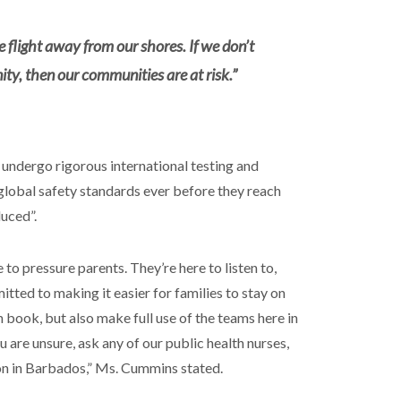
e flight away from our shores. If we don’t
ty, then our communities are at risk.”
 undergo rigorous international testing and
global safety standards ever before they reach
duced”.
to pressure parents. They’re here to listen to,
ted to making it easier for families to stay on
 book, but also make full use of the teams here in
ou are unsure, ask any of our public health nurses,
ion in Barbados,” Ms. Cummins stated.