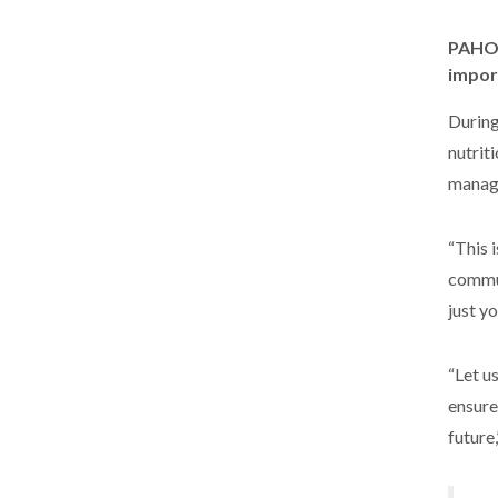
PAHO/
impor
During
nutrit
managi
“This 
commun
just y
“Let u
ensure
future