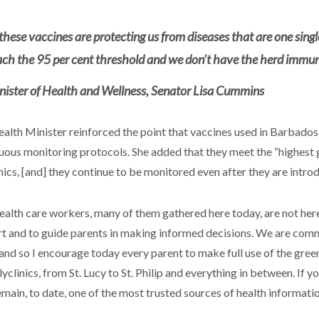
these vaccines are protecting us from diseases that are one singl
ach the 95 per cent threshold and we don’t have the herd immuni
nister of Health and Wellness, Senator Lisa Cummins
alth Minister reinforced the point that vaccines used in Barbados
uous monitoring protocols. She added that they meet the “highest 
inics, [and] they continue to be monitored even after they are intro
ealth care workers, many of them gathered here today, are not here 
t and to guide parents in making informed decisions. We are commit
 and so I encourage today every parent to make full use of the green
yclinics, from St. Lucy to St. Philip and everything in between. If y
emain, to date, one of the most trusted sources of health informat