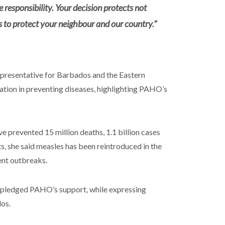
e responsibility. Your decision protects not
s to protect your neighbour and our country.”
resentative for Barbados and the Eastern
tion in preventing diseases, highlighting PAHO’s
 prevented 15 million deaths, 1.1 billion cases
ts, she said measles has been reintroduced in the
ent outbreaks.
d pledged PAHO’s support, while expressing
dos.