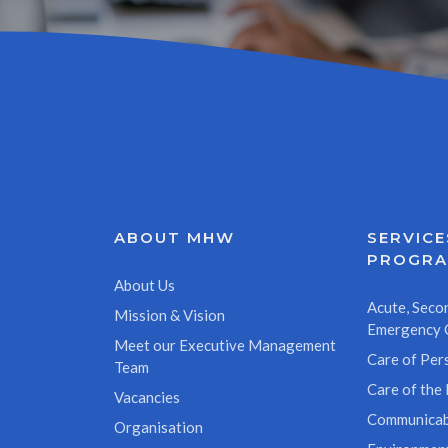
ABOUT MHW
SERVICE
PROGR
About Us
Acute, Secon
Mission & Vision
Emergency 
Meet our Executive Management
Care of Pers
Team
Care of the 
Vacancies
Communicab
Organisation