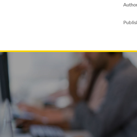
Author
Publis