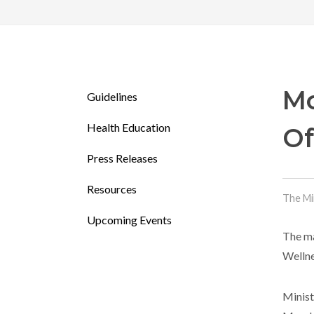
Mo
Guidelines
Health Education
Of
Press Releases
Resources
The Mi
Upcoming Events
The ma
Wellne
Minist