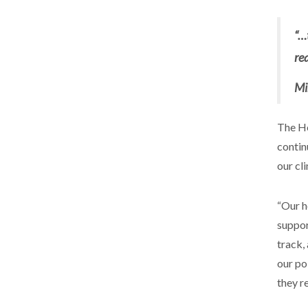
“…
re
Mi
The He
contin
our cl
“Our h
suppor
track,
our pol
they r