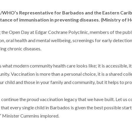
WHO’s Representative for Barbados and the Eastern Caribb
tance of immunisation in preventing diseases. (Ministry of H
 the Open Day at Edgar Cochrane Polyclinic, members of the publi
ion, oral health and mental wellbeing, screenings for early detectio
ng chronic diseases.
is what modern community health care looks like; it is accessible, it
ity. Vaccination is more than a personal choice, it is a shared coll
our child and those in your family and community, but it helps to p
s continue the proud vaccination legacy that we have built. Let us co
 that every single child in Barbados is given the best possible start 
,” Minister Cummins implored.