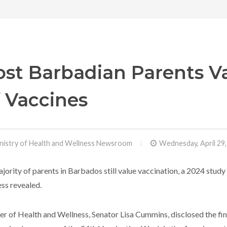
st Barbadian Parents V
 Vaccines
nistry of Health and Wellness Newsroom
Wednesday, April 29
jority of parents in Barbados still value vaccination, a 2024 stud
ss revealed.
er of Health and Wellness, Senator Lisa Cummins, disclosed the fin