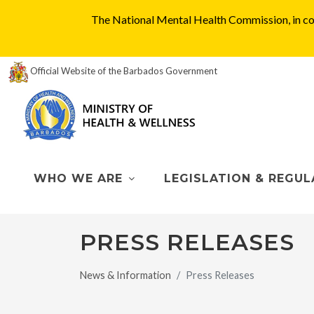
The National Mental Health Commission, in col
Official Website of the Barbados Government
WHO WE ARE
LEGISLATION & REGUL
PRESS RELEASES
News & Information
Press Releases