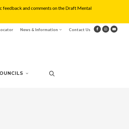
blic feedback and comments on the Draft Mental
Locator
News & Information
Contact Us
OUNCILS