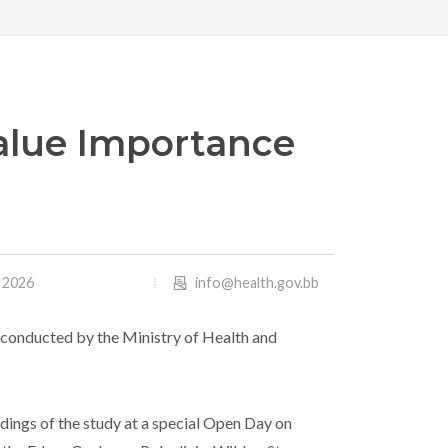
alue Importance
, 2026
info@health.gov.bb
y conducted by the Ministry of Health and
dings of the study at a special Open Day on