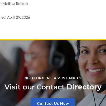
: Melissa Rollock
hed; April 29, 2026
NEED URGENT ASSISTANCE?
Visit our Contact
Directory
Contact Us Now