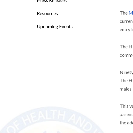
Press Releases
The
Mi
Resources
curren
Upcoming Events
entry 
The HP
common
Ninety
The HP
males 
This v
parent
the ad