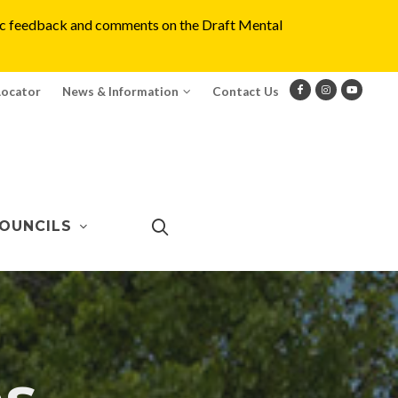
blic feedback and comments on the Draft Mental
Locator
News & Information
Contact Us
OUNCILS