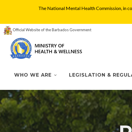
The National Mental Health Commission, in col
Official Website of the Barbados Government
WHO WE ARE
LEGISLATION & REGUL