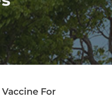
es
Vaccine For