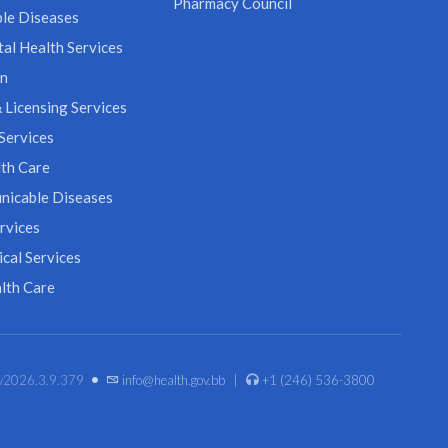
Pharmacy Council
le Diseases
al Health Services
on
 Licensing Services
Services
th Care
icable Diseases
rvices
cal Services
lth Care
•
. v2026.3.9.379
info@health.gov.bb
|
+1 (246) 536-3800