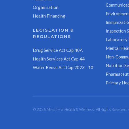
Communicab
Organisation
Environment
Health Financing
Immunizati
LEGISLATION &
Inspection &
REGULATIONS
Laboratory 
Mental Heal
Drug Service Act Cap 40A
Non-Commun
Health Services Act Cap 44
Nutrition Se
Water Reuse Act Cap 2023 - 10
Pharmaceuti
Primary Hea
© 2026 Ministry of Health & Wellness. All Rights Reserved