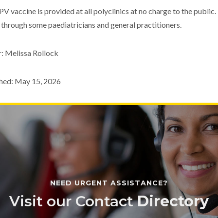
V vaccine is provided at all polyclinics at no charge to the public.
 through some paediatricians and general practitioners.
: Melissa Rollock
hed: May 15, 2026
NEED URGENT ASSISTANCE?
Visit our Contact
Directory