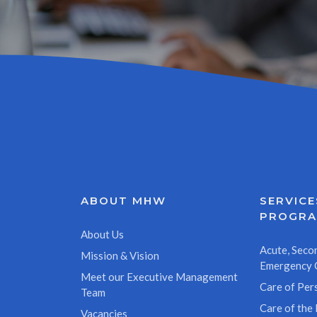
ABOUT MHW
SERVICE
PROGR
About Us
Acute, Secon
Mission & Vision
Emergency 
Meet our Executive Management
Care of Pers
Team
Care of the 
Vacancies