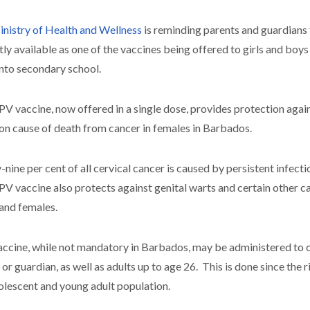
nistry of Health and Wellness
is reminding parents and guardians
tly available as one of the vaccines being offered to girls and boy
into secondary school.
V vaccine, now offered in a single dose, provides protection agains
 cause of death from cancer in females in Barbados.
-nine per cent of all cervical cancer is caused by persistent infectio
V vaccine also protects against genital warts and certain other c
and females.
accine, while not mandatory in Barbados, may be administered to ch
 or guardian, as well as adults up to age 26. This is done since the
olescent and young adult population.