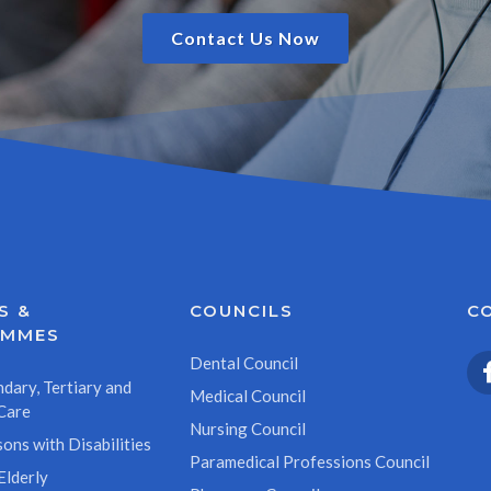
Contact Us Now
S &
COUNCILS
C
AMMES
Dental Council
dary, Tertiary and
Medical Council
Care
Nursing Council
ons with Disabilities
Paramedical Professions Council
Elderly