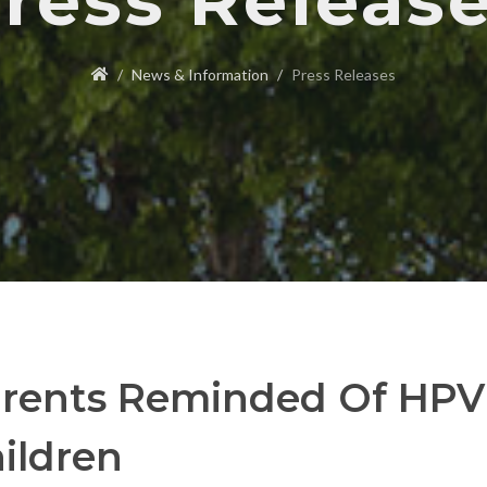
ress Releas
News & Information
Press Releases
rents Reminded Of HPV 
ildren