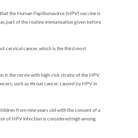
 that the Human Papillomavirus (HPV) vaccine is
s as part of the routine immunisation given before
t cervical cancer, which is the third most
n in the cervix with high-risk strains of the HPV.
ancers, such as throat cancer, caused by HPV in
ildren from nine years old with the consent of a
 risk of HPV infection is considered high among