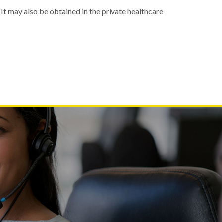
 It may also be obtained in the private healthcare