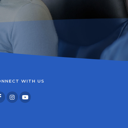
ONNECT WITH US