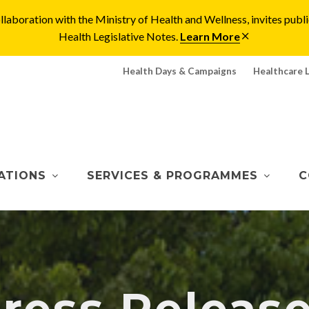
laboration with the Ministry of Health and Wellness, invites pu
Health Legislative Notes.
Learn More
Health Days & Campaigns
Healthcare 
ATIONS
SERVICES & PROGRAMMES
C