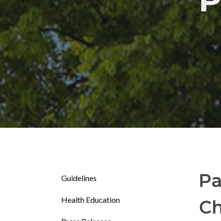
P
Pa
Guidelines
Health Education
Ch