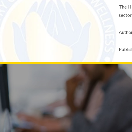
The HP
sector
Author
Publis