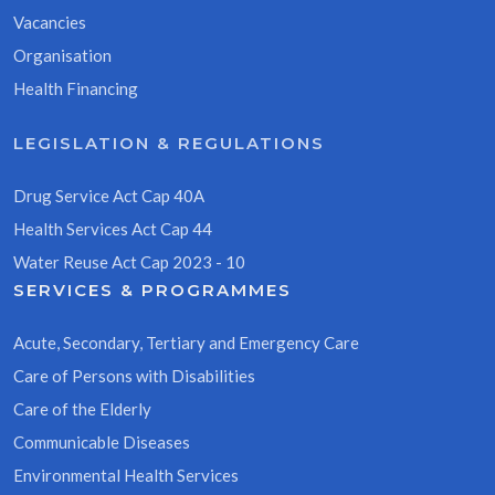
Vacancies
Organisation
Health Financing
LEGISLATION & REGULATIONS
Drug Service Act Cap 40A
Health Services Act Cap 44
Water Reuse Act Cap 2023 - 10
SERVICES & PROGRAMMES
Acute, Secondary, Tertiary and Emergency Care
Care of Persons with Disabilities
Care of the Elderly
Communicable Diseases
Environmental Health Services