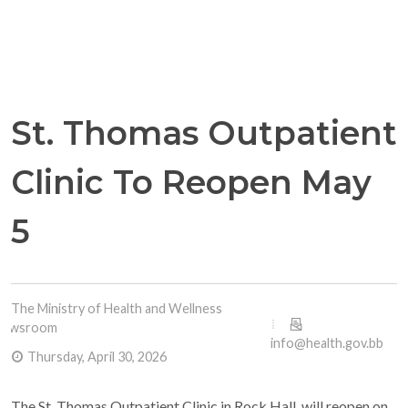
St. Thomas Outpatient
Clinic To Reopen May
5
The Ministry of Health and Wellness
Newsroom
info@health.gov.bb
Thursday, April 30, 2026
The St. Thomas Outpatient Clinic in Rock Hall, will reopen on