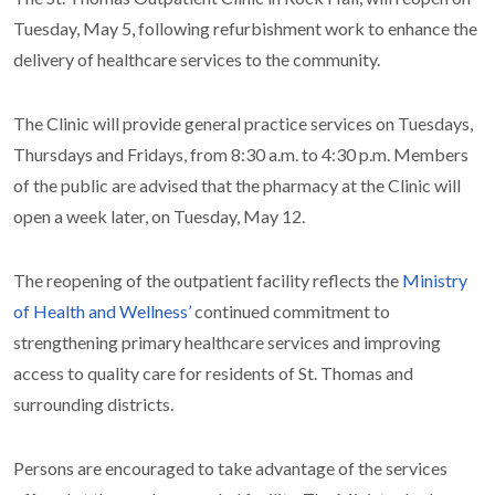
Tuesday, May 5, following refurbishment work to enhance the
delivery of healthcare services to the community.
The Clinic will provide general practice services on Tuesdays,
Thursdays and Fridays, from 8:30 a.m. to 4:30 p.m. Members
of the public are advised that the pharmacy at the Clinic will
open a week later, on Tuesday, May 12.
The reopening of the outpatient facility reflects the
Ministry
of Health and Wellness’
continued commitment to
strengthening primary healthcare services and improving
access to quality care for residents of St. Thomas and
surrounding districts.
Persons are encouraged to take advantage of the services