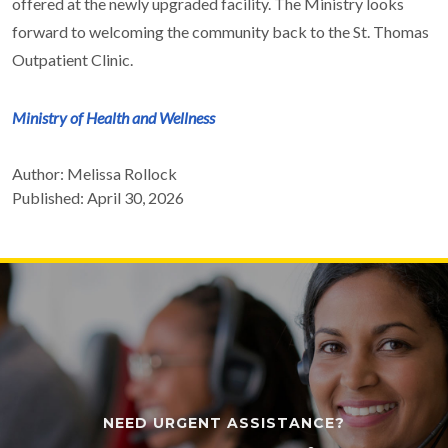
offered at the newly upgraded facility. The Ministry looks
forward to welcoming the community back to the St. Thomas
Outpatient Clinic.
Ministry of Health and Wellness
Author: Melissa Rollock
Published: April 30, 2026
NEED URGENT ASSISTANCE?