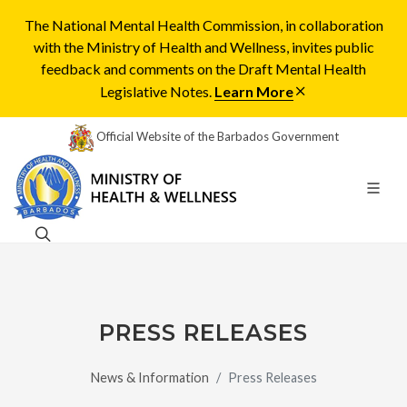
The National Mental Health Commission, in collaboration
with the Ministry of Health and Wellness, invites public
feedback and comments on the Draft Mental Health
Legislative Notes.
Learn More
Official Website of the Barbados Government
PRESS RELEASES
News & Information
Press Releases