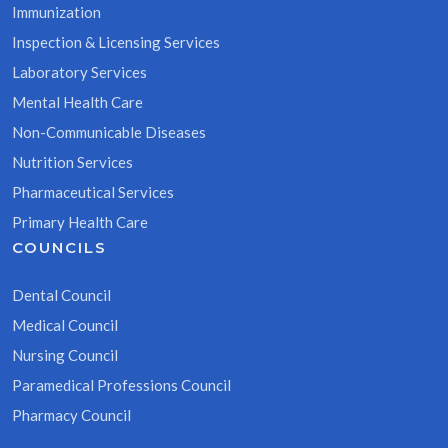
Immunization
Inspection & Licensing Services
Laboratory Services
Mental Health Care
Non-Communicable Diseases
Nutrition Services
Pharmaceutical Services
Primary Health Care
COUNCILS
Dental Council
Medical Council
Nursing Council
Paramedical Professions Council
Pharmacy Council