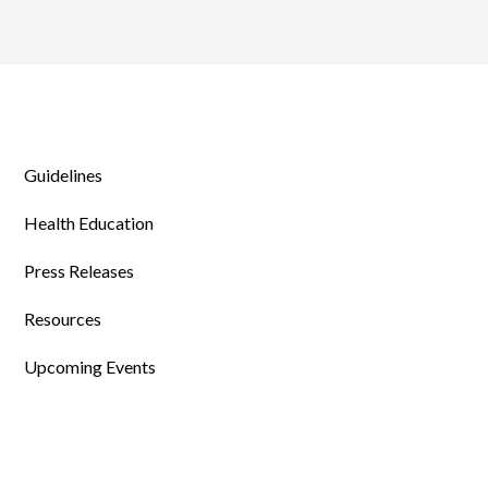
Guidelines
Health Education
Press Releases
Resources
Upcoming Events