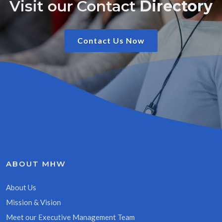
Visit our Contact
Directory
Contact Us Now
ABOUT MHW
About Us
Mission & Vision
Meet our Executive Management Team