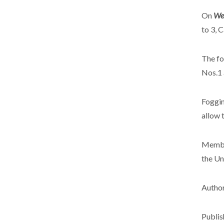
On
Wed
to 3, 
The fo
Nos.1 
Foggin
allow 
Member
the Un
Author
Publis