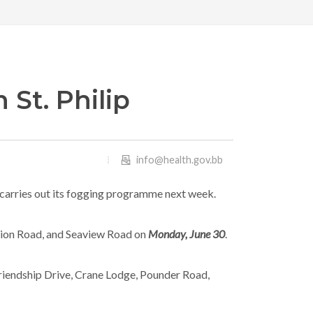
 St. Philip
info@health.gov.bb
 it carries out its fogging programme next week.
nion Road, and Seaview Road on
Monday, June 30
.
 Friendship Drive, Crane Lodge, Pounder Road,