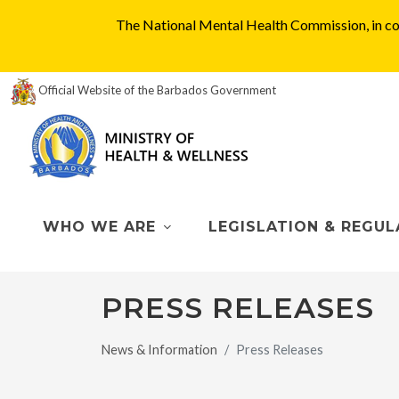
The National Mental Health Commission, in col
Official Website of the Barbados Government
WHO WE ARE
LEGISLATION & REGUL
PRESS RELEASES
News & Information
Press Releases