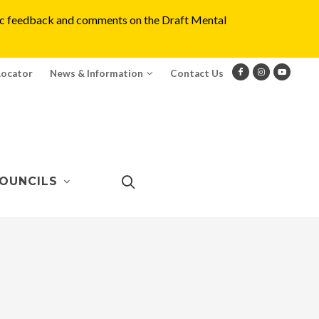
blic feedback and comments on the Draft Mental
Locator
News & Information
Contact Us
OUNCILS