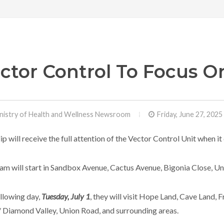
ctor Control To Focus On
nistry of Health and Wellness Newsroom
Friday, June 27, 2025
ilip will receive the full attention of the Vector Control Unit when
am will start in Sandbox Avenue, Cactus Avenue, Bigonia Close, U
llowing day,
Tuesday, July 1
, they will visit Hope Land, Cave Land,
 Diamond Valley, Union Road, and surrounding areas.