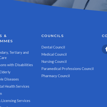
S &
COUNCILS
C
AMMES
Dental Council
dary, Tertiary and
Medical Council
Care
Nursing Council
ons with Disabilities
Paramedical Professions Council
Elderly
Pharmacy Council
le Diseases
al Health Services
on
 Licensing Services