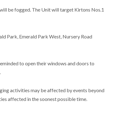
 will be fogged. The Unit will target Kirtons Nos.1
rald Park, Emerald Park West, Nursery Road
 reminded to open their windows and doors to
.
ging activities may be affected by events beyond
ties affected in the soonest possible time.