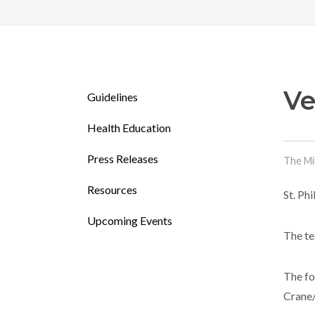
Ve
Guidelines
Health Education
Press Releases
The Mi
Resources
St. Ph
Upcoming Events
The te
The fo
Crane/