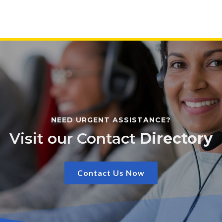
NEED URGENT ASSISTANCE?
Visit our Contact
Directory
Contact Us Now