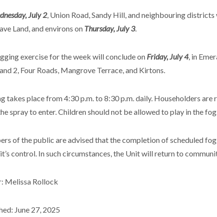
nesday, July 2
, Union Road, Sandy Hill, and neighbouring districts
Cave Land, and environs on
Thursday, July 3
.
gging exercise for the week will conclude on
Friday, July 4
, in Eme
and 2, Four Roads, Mangrove Terrace, and Kirtons.
g takes place from 4:30 p.m. to 8:30 p.m. daily. Householders are
the spray to enter. Children should not be allowed to play in the fog
s of the public are advised that the completion of scheduled fog
it’s control. In such circumstances, the Unit will return to communi
: Melissa Rollock
hed: June 27, 2025