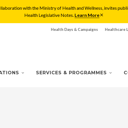
laboration with the Ministry of Health and Wellness, invites pu
Health Legislative Notes.
Learn More
Health Days & Campaigns
Healthcare 
ATIONS
SERVICES & PROGRAMMES
C