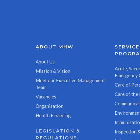
ABOUT MHW
SERVICE
PROGR
About Us
Acute, Secon
Mission & Vision
Emergency 
Meet our Executive Management
Care of Pers
Team
Care of the 
Vacancies
Communicab
Organisation
Environment
Health Financing
Immunizati
LEGISLATION &
Inspection &
REGULATIONS