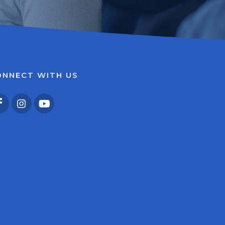
ONNECT WITH US