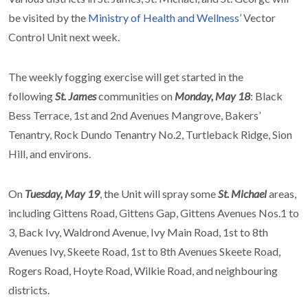
be visited by the
Ministry of Health and Wellness’
Vector
Control Unit next week.
The weekly fogging exercise will get started in the
following
St. James
communities on
Monday, May 18
: Black
Bess Terrace, 1st and 2nd Avenues Mangrove, Bakers’
Tenantry, Rock Dundo Tenantry No.2, Turtleback Ridge, Sion
Hill, and environs.
On
Tuesday, May 19
, the Unit will spray some
St. Michael
areas,
including Gittens Road, Gittens Gap, Gittens Avenues Nos.1 to
3, Back Ivy, Waldrond Avenue, Ivy Main Road, 1st to 8th
Avenues Ivy, Skeete Road, 1st to 8th Avenues Skeete Road,
Rogers Road, Hoyte Road, Wilkie Road, and neighbouring
districts.