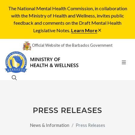
The National Mental Health Commission, in collaboration
with the Ministry of Health and Wellness, invites public
feedback and comments on the Draft Mental Health
Legislative Notes.
Learn More
Official Website of the Barbados Government
PRESS RELEASES
News & Information
Press Releases