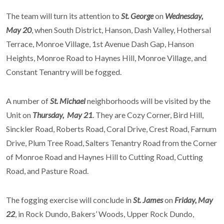
The team will turn its attention to
St. George
on
Wednesday,
May 20
, when South District, Hanson, Dash Valley, Hothersal
Terrace, Monroe Village, 1st Avenue Dash Gap, Hanson
Heights, Monroe Road to Haynes Hill, Monroe Village, and
Constant Tenantry will be fogged.
A number of
St. Michael
neighborhoods will be visited by the
Unit on
Thursday, May 21
. They are Cozy Corner, Bird Hill,
Sinckler Road, Roberts Road, Coral Drive, Crest Road, Farnum
Drive, Plum Tree Road, Salters Tenantry Road from the Corner
of Monroe Road and Haynes Hill to Cutting Road, Cutting
Road, and Pasture Road.
The fogging exercise will conclude in
St. James
on
Friday, May
22
, in Rock Dundo, Bakers’ Woods, Upper Rock Dundo,