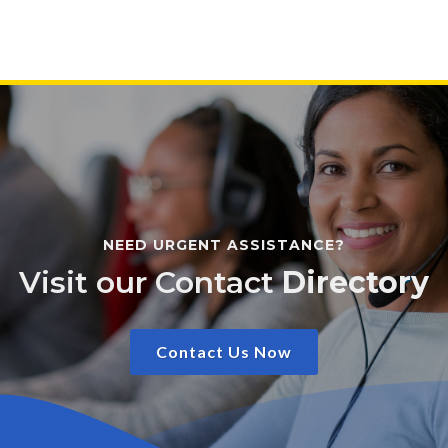
NEED URGENT ASSISTANCE?
Visit our Contact
Directory
Contact Us Now