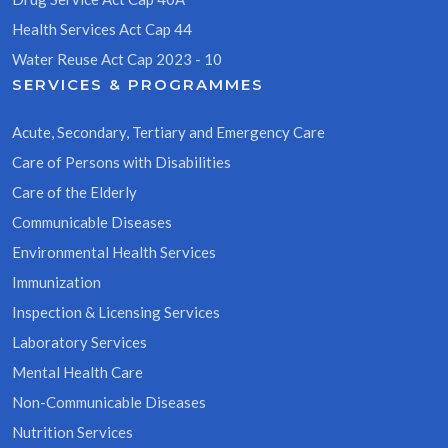
Health Services Act Cap 44
Water Reuse Act Cap 2023 - 10
SERVICES & PROGRAMMES
Acute, Secondary, Tertiary and Emergency Care
Care of Persons with Disabilities
Care of the Elderly
Communicable Diseases
Environmental Health Services
Immunization
Inspection & Licensing Services
Laboratory Services
Mental Health Care
Non-Communicable Diseases
Nutrition Services