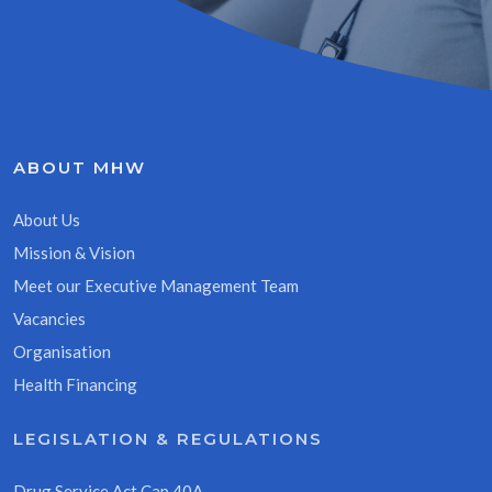
ABOUT MHW
About Us
Mission & Vision
Meet our Executive Management Team
Vacancies
Organisation
Health Financing
LEGISLATION & REGULATIONS
Drug Service Act Cap 40A