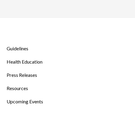
Guidelines
Health Education
Press Releases
Resources
Upcoming Events