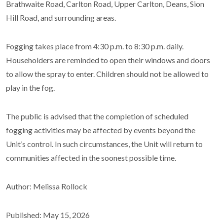
Brathwaite Road, Carlton Road, Upper Carlton, Deans, Sion
Hill Road, and surrounding areas.
Fogging takes place from 4:30 p.m. to 8:30 p.m. daily.
Householders are reminded to open their windows and doors
to allow the spray to enter. Children should not be allowed to
play in the fog.
The public is advised that the completion of scheduled
fogging activities may be affected by events beyond the
Unit’s control. In such circumstances, the Unit will return to
communities affected in the soonest possible time.
Author: Melissa Rollock
Published: May 15, 2026