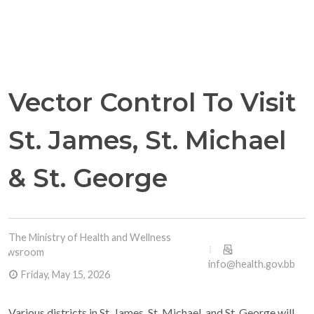
Vector Control To Visit
St. James, St. Michael
& St. George
The Ministry of Health and Wellness
Newsroom
info@health.gov.bb
Friday, May 15, 2026
Various districts in St. James, St. Michael, and St. George will