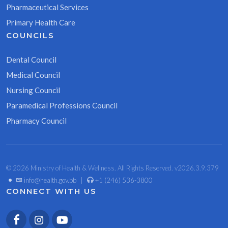
Pharmaceutical Services
Primary Health Care
COUNCILS
Dental Council
Medical Council
Nursing Council
Paramedical Professions Council
Pharmacy Council
© 2026 Ministry of Health & Wellness. All Rights Reserved. v2026.3.9.379
•
info@health.gov.bb
|
+1 (246) 536-3800
CONNECT WITH US