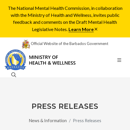
The National Mental Health Commission, in collaboration
with the Ministry of Health and Wellness, invites public
feedback and comments on the Draft Mental Health
Legislative Notes.
Learn More
Official Website of the Barbados Government
PRESS RELEASES
News & Information
Press Releases