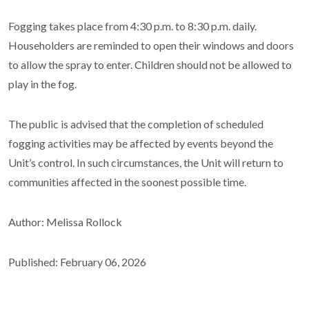
Fogging takes place from 4:30 p.m. to 8:30 p.m. daily.
Householders are reminded to open their windows and doors
to allow the spray to enter. Children should not be allowed to
play in the fog.
The public is advised that the completion of scheduled
fogging activities may be affected by events beyond the
Unit’s control. In such circumstances, the Unit will return to
communities affected in the soonest possible time.
Author: Melissa Rollock
Published: February 06, 2026