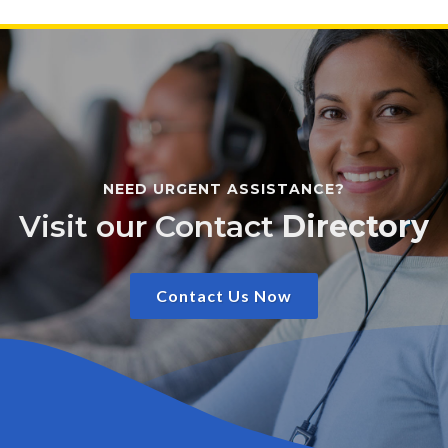
NEED URGENT ASSISTANCE?
Visit our Contact
Directory
Contact Us Now