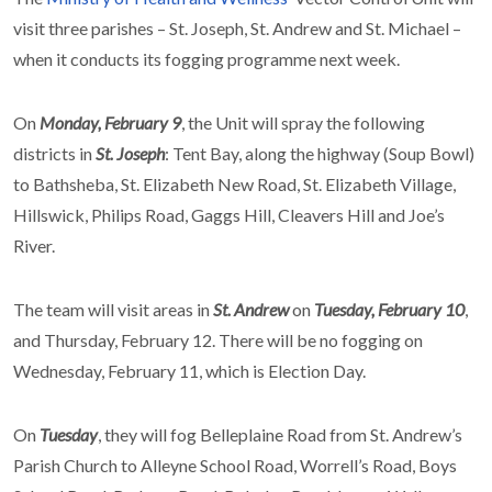
visit three parishes – St. Joseph, St. Andrew and St. Michael –
when it conducts its fogging programme next week.
On
Monday, February 9
, the Unit will spray the following
districts in
St. Joseph
: Tent Bay, along the highway (Soup Bowl)
to Bathsheba, St. Elizabeth New Road, St. Elizabeth Village,
Hillswick, Philips Road, Gaggs Hill, Cleavers Hill and Joe’s
River.
The team will visit areas in
St. Andrew
on
Tuesday, February 10
,
and Thursday, February 12. There will be no fogging on
Wednesday, February 11, which is Election Day.
On
Tuesday
, they will fog Belleplaine Road from St. Andrew’s
Parish Church to Alleyne School Road, Worrell’s Road, Boys