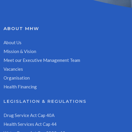
ABOUT MHW
About Us
Mission & Vision
Meet our Executive Management Team
Vacancies
Organisation
Health Financing
LEGISLATION & REGULATIONS
Drug Service Act Cap 40A
Health Services Act Cap 44