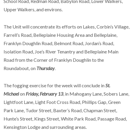
School Road, Redman Road, Babylon Road, Lower Walkers,
Upper Walkers, and environs.
The Unit will concentrate its efforts on Lakes, Corbin’s Village,
Farrell’s Road, Belleplaine Housing Area and Belleplaine,
Franklyn Doughlin Road, Belmont Road, Jordan’s Road,
Isolation Road, Joe’s River Tenantry and Belleplaine Main
Road from the Corner of Franklyn Doughlin to the
Roundabout, on
Thursday
.
The fogging exercise for the week will conclude in
St.
Michael
on
Friday, February 13
, in Mahogany Lane, Sobers Lane,
Lightfoot Lane, Light Foot Cross Road, Phillips Gap, Green
Park Lane, Tudor Street, Baxter’s Road, Chapman Street,
Hunte’s Street, Kings Street, White Park Road, Passage Road,
Kensington Lodge and surrounding areas.