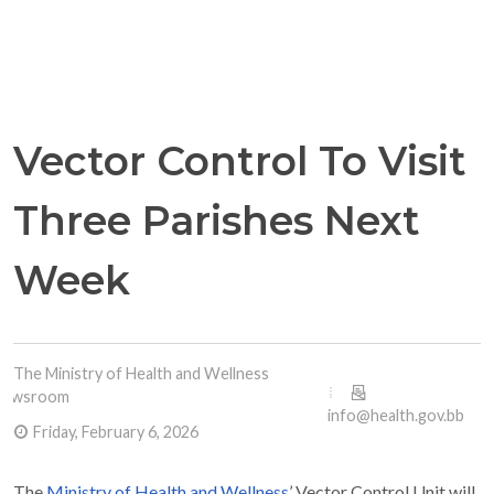
Vector Control To Visit
Three Parishes Next
Week
The Ministry of Health and Wellness
Newsroom
info@health.gov.bb
Friday, February 6, 2026
The
Ministry of Health and Wellness
’ Vector Control Unit will