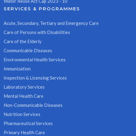
Water Reuse Act Cap 2023 - 10
SERVICES & PROGRAMMES
Acute, Secondary, Tertiary and Emergency Care
Care of Persons with Disabilities
Care of the Elderly
Communicable Diseases
Environmental Health Services
Immunization
Inspection & Licensing Services
Laboratory Services
Mental Health Care
Non-Communicable Diseases
Nutrition Services
Pharmaceutical Services
Primary Health Care