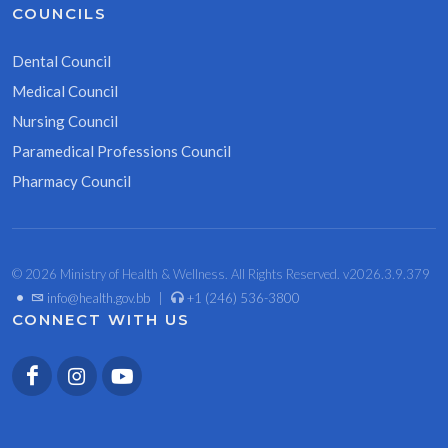
COUNCILS
Dental Council
Medical Council
Nursing Council
Paramedical Professions Council
Pharmacy Council
© 2026 Ministry of Health & Wellness. All Rights Reserved. v2026.3.9.379
•
info@health.gov.bb
|
+1 (246) 536-3800
CONNECT WITH US