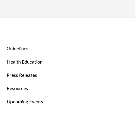
Guidelines
Health Education
Press Releases
Resources
Upcoming Events