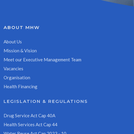
ABOUT MHW
About Us
Mission & Vision
Meet our Executive Management Team
Vacancies
Organisation
Health Financing
LEGISLATION & REGULATIONS
Drug Service Act Cap 40A
Health Services Act Cap 44
Water Reuse Act Cap 2023 - 10