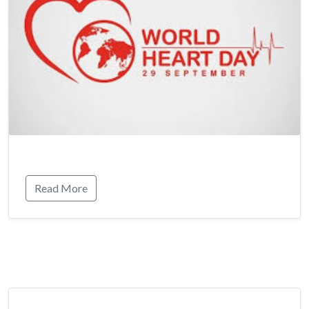
Read More