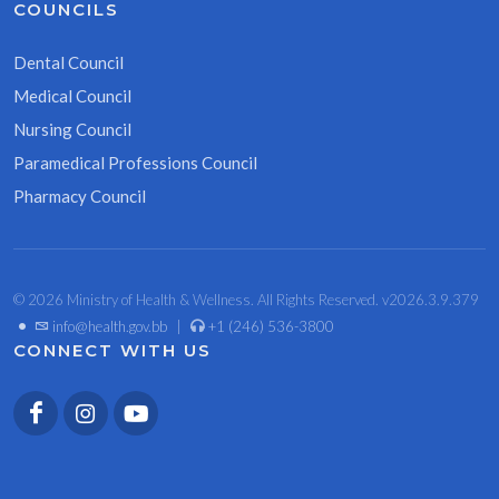
COUNCILS
Dental Council
Medical Council
Nursing Council
Paramedical Professions Council
Pharmacy Council
© 2026 Ministry of Health & Wellness. All Rights Reserved. v2026.3.9.379
•
info@health.gov.bb
|
+1 (246) 536-3800
CONNECT WITH US