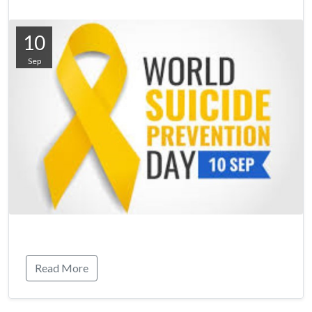
10
Sep
Read More