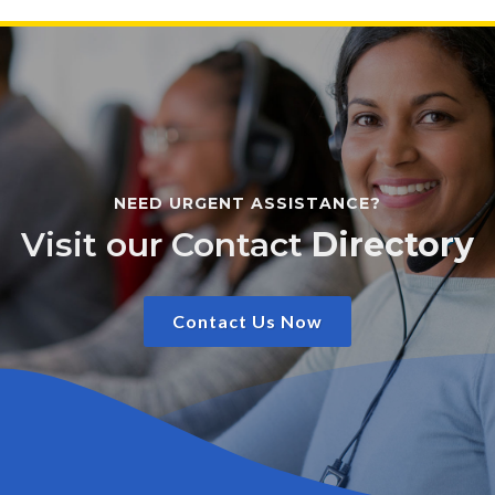
NEED URGENT ASSISTANCE?
Visit our Contact
Directory
Contact Us Now