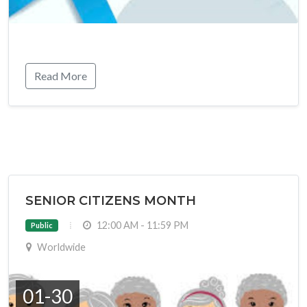
Read More
SENIOR CITIZENS MONTH
12:00 AM - 11:59 PM
Public
Worldwide
01-30