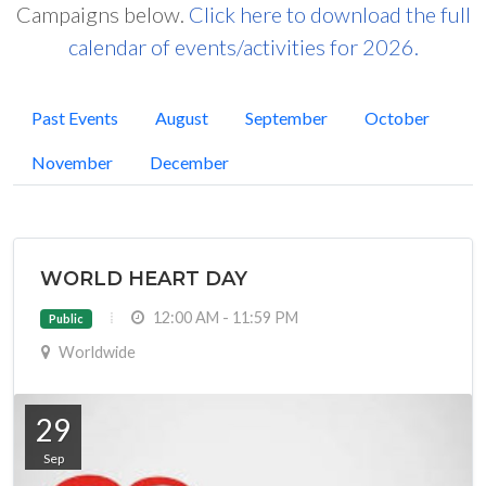
Campaigns below.
Click here to download the full
calendar of events/activities for 2026.
Past Events
August
September
October
November
December
WORLD HEART DAY
12:00 AM - 11:59 PM
Public
Worldwide
29
Sep