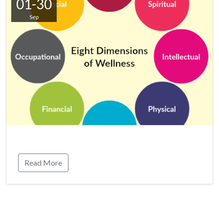
01-30
Sep
Read More