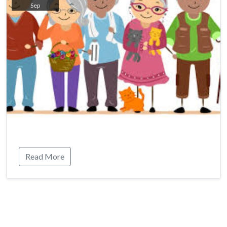
Sep
Read More