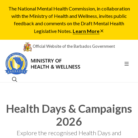
The National Mental Health Commission, in collaboration
with the Ministry of Health and Wellness, invites public
feedback and comments on the Draft Mental Health
Legislative Notes.
Learn More
Official Website of the Barbados Government
Health Days & Campaigns
2026
Explore the recognised Health Days and