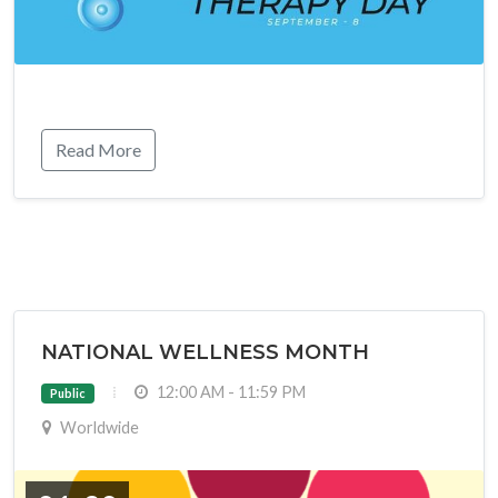
Read More
NATIONAL WELLNESS MONTH
12:00 AM - 11:59 PM
Public
Worldwide