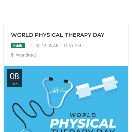
WORLD PHYSICAL THERAPY DAY
12:00 AM - 11:59 PM
Public
Worldwide
08
Sep