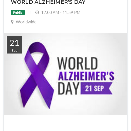
WORLD ALZHEIMER'S DAY
12:00 AM - 11:59 PM
Public
Worldwide
21
Sep