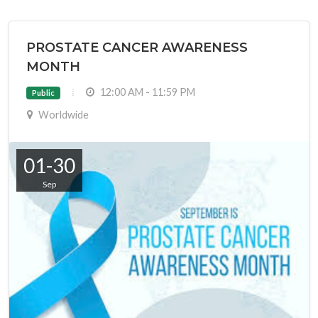
PROSTATE CANCER AWARENESS
MONTH
12:00 AM - 11:59 PM
Public
Worldwide
01-30
Sep