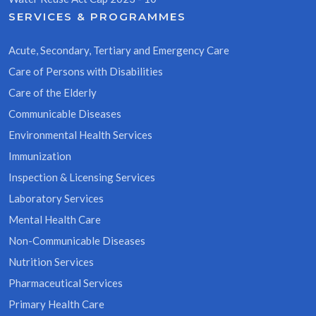
SERVICES & PROGRAMMES
Acute, Secondary, Tertiary and Emergency Care
Care of Persons with Disabilities
Care of the Elderly
Communicable Diseases
Environmental Health Services
Immunization
Inspection & Licensing Services
Laboratory Services
Mental Health Care
Non-Communicable Diseases
Nutrition Services
Pharmaceutical Services
Primary Health Care