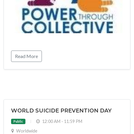
Read More
WORLD SUICIDE PREVENTION DAY
12:00 AM - 11:59 PM
Public
Worldwide