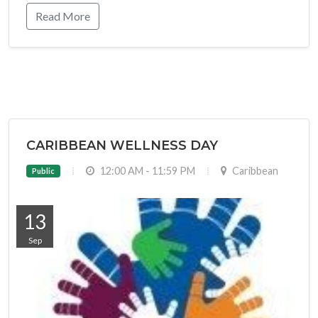
Read More
CARIBBEAN WELLNESS DAY
12:00 AM - 11:59 PM
Caribbean
Public
13
Sep