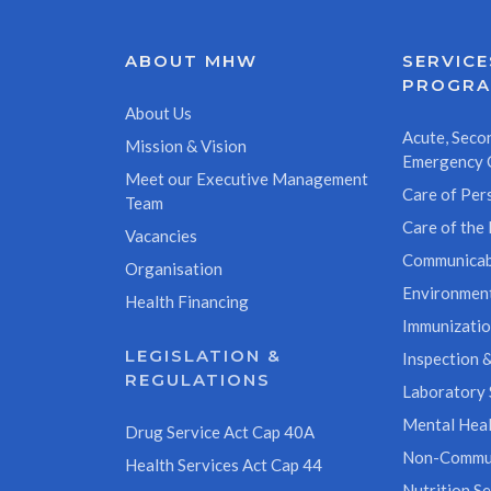
ABOUT MHW
SERVICE
PROGR
About Us
Acute, Secon
Mission & Vision
Emergency 
Meet our Executive Management
Care of Pers
Team
Care of the 
Vacancies
Communicab
Organisation
Environment
Health Financing
Immunizati
LEGISLATION &
Inspection &
REGULATIONS
Laboratory 
Mental Heal
Drug Service Act Cap 40A
Non-Commun
Health Services Act Cap 44
Nutrition Se