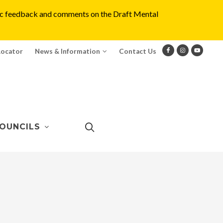
blic feedback and comments on the Draft Mental
Locator
News & Information
Contact Us
OUNCILS