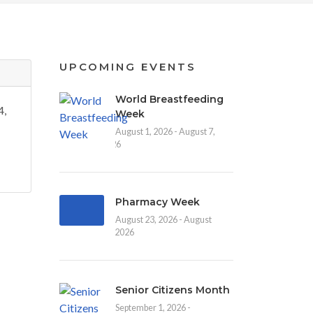
UPCOMING EVENTS
World Breastfeeding
4,
Week
August 1, 2026 - August 7,
2026
Pharmacy Week
August 23, 2026 - August
30, 2026
Senior Citizens Month
September 1, 2026 -