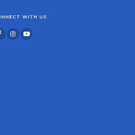
ONNECT WITH US