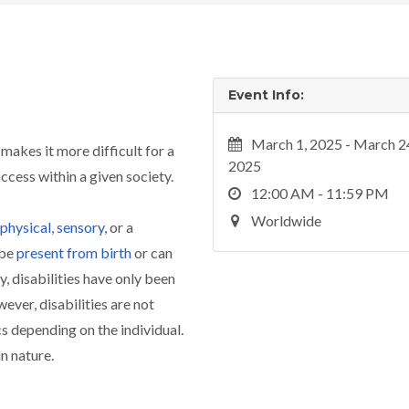
Event Info:
March 1, 2025 - March 2
 makes it more difficult for a
2025
access within a given society.
12:00 AM - 11:59 PM
Worldwide
physical
,
sensory
, or a
 be
present from birth
or can
y, disabilities have only been
ver, disabilities are not
cs depending on the individual.
in nature.