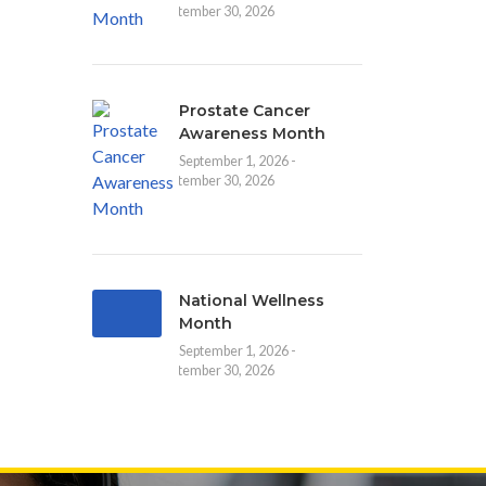
September 30, 2026
Prostate Cancer
Awareness Month
September 1, 2026 -
September 30, 2026
National Wellness
Month
September 1, 2026 -
September 30, 2026