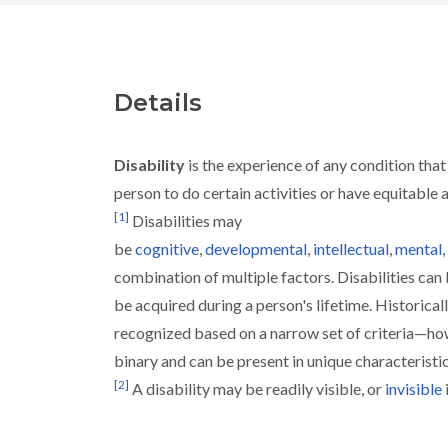
Details
Disability
is the experience of any condition that
person to do certain activities or have equitable 
[
1
]
Disabilities may
be
cognitive
,
developmental
,
intellectual
,
mental
,
combination of multiple factors. Disabilities can
be acquired during a person's lifetime. Historicall
recognized based on a narrow set of criteria—howe
binary and can be present in unique characteristi
[
2
]
A disability may be readily visible, or
invisible