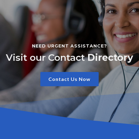
NEED URGENT ASSISTANCE?
Visit our Contact
Directory
Contact Us Now