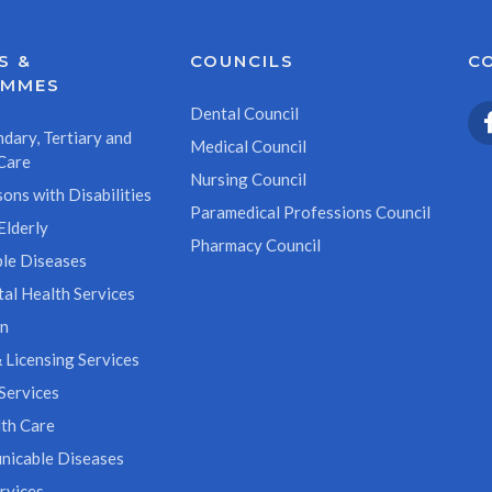
S &
COUNCILS
C
AMMES
Dental Council
dary, Tertiary and
Medical Council
Care
Nursing Council
ons with Disabilities
Paramedical Professions Council
Elderly
Pharmacy Council
le Diseases
al Health Services
on
 Licensing Services
Services
th Care
icable Diseases
rvices