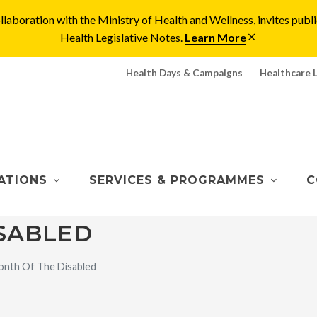
laboration with the Ministry of Health and Wellness, invites pu
Health Legislative Notes.
Learn More
Health Days & Campaigns
Healthcare 
ATIONS
SERVICES & PROGRAMMES
C
SABLED
nth Of The Disabled