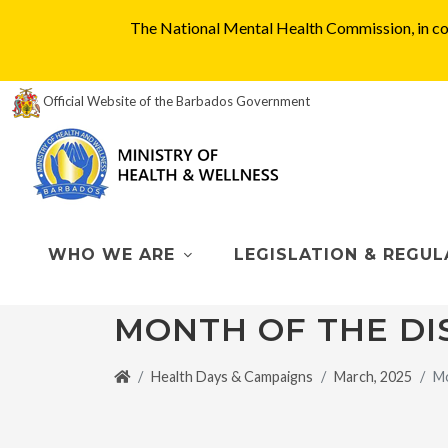
The National Mental Health Commission, in col
Official Website of the Barbados Government
WHO WE ARE
LEGISLATION & REGUL
MONTH OF THE DI
Health Days & Campaigns
March, 2025
Mo