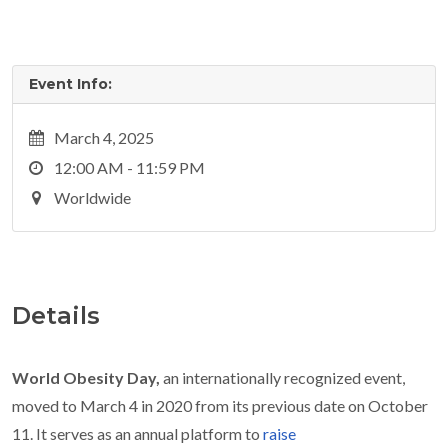
Event Info:
March 4, 2025
12:00 AM - 11:59 PM
Worldwide
Details
World Obesity Day,
an internationally recognized event,
moved to March 4 in 2020 from its previous date on October
11. It serves as an annual platform to
raise