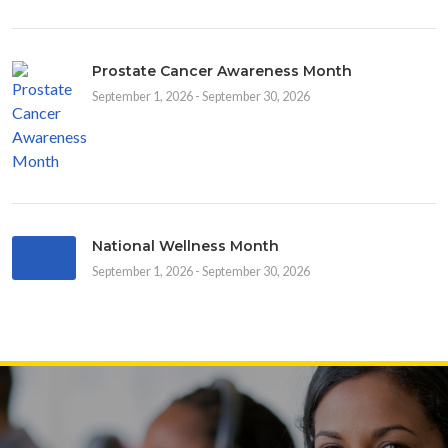
Prostate Cancer Awareness Month
September 1, 2026 - September 30, 2026
National Wellness Month
September 1, 2026 - September 30, 2026