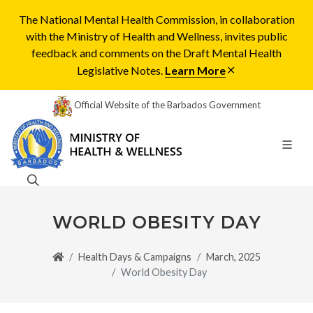
The National Mental Health Commission, in collaboration
with the Ministry of Health and Wellness, invites public
feedback and comments on the Draft Mental Health
Legislative Notes.
Learn More
Official Website of the Barbados Government
WORLD OBESITY DAY
Health Days & Campaigns
March, 2025
World Obesity Day