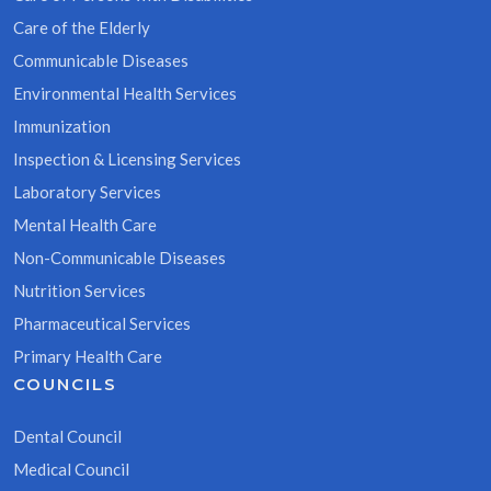
Care of the Elderly
Communicable Diseases
Environmental Health Services
Immunization
Inspection & Licensing Services
Laboratory Services
Mental Health Care
Non-Communicable Diseases
Nutrition Services
Pharmaceutical Services
Primary Health Care
COUNCILS
Dental Council
Medical Council