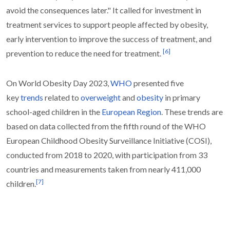
avoid the consequences later." It called for investment in
treatment services to support people affected by obesity,
early intervention to improve the success of treatment, and
[
6
]
prevention to reduce the need for treatment.
On World Obesity Day 2023,
WHO
presented five
key
trends
related to
overweight
and
obesity
in primary
school-aged children in the
European Region
. These trends are
based on data collected from the fifth round of the WHO
European Childhood Obesity Surveillance Initiative (COSI),
conducted from 2018 to 2020, with participation from 33
countries and measurements taken from nearly 411,000
[
7
]
children.