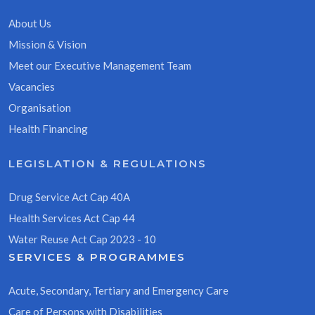
About Us
Mission & Vision
Meet our Executive Management Team
Vacancies
Organisation
Health Financing
LEGISLATION & REGULATIONS
Drug Service Act Cap 40A
Health Services Act Cap 44
Water Reuse Act Cap 2023 - 10
SERVICES & PROGRAMMES
Acute, Secondary, Tertiary and Emergency Care
Care of Persons with Disabilities