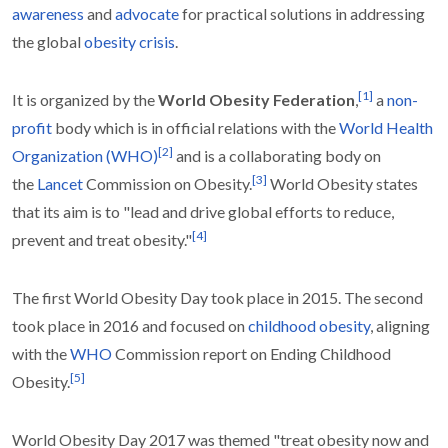
awareness
and
advocate
for practical solutions in addressing
the global
obesity crisis
.
[
1
]
It is organized by the
World Obesity Federation
,
a
non-
profit
body which is in official relations with the
World Health
[
2
]
Organization (WHO)
and is a collaborating body on
[
3
]
the
Lancet
Commission on Obesity.
World Obesity states
that its aim is to "lead and drive global efforts to reduce,
[
4
]
prevent and treat obesity."
The first World Obesity Day took place in 2015. The second
took place in 2016 and focused on
childhood obesity
, aligning
with the
WHO
Commission report on Ending Childhood
[
5
]
Obesity.
World Obesity Day 2017 was themed "treat obesity now and