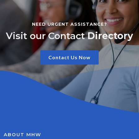
NEED URGENT ASSISTANCE?
Visit our Contact
Directory
Contact Us Now
ABOUT MHW