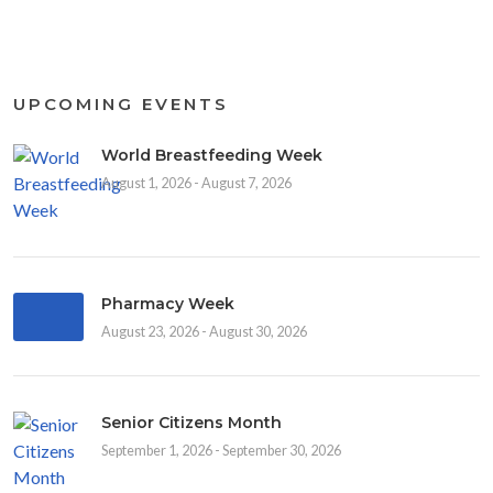
UPCOMING EVENTS
World Breastfeeding Week
August 1, 2026 - August 7, 2026
Pharmacy Week
August 23, 2026 - August 30, 2026
Senior Citizens Month
September 1, 2026 - September 30, 2026