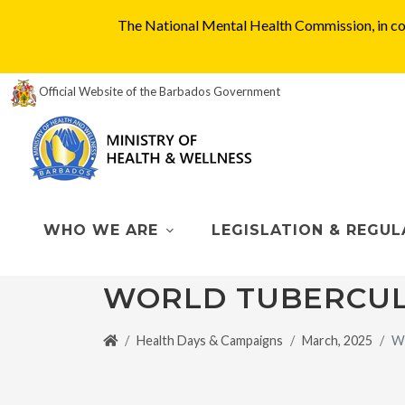
The National Mental Health Commission, in col
Official Website of the Barbados Government
WHO WE ARE
LEGISLATION & REGUL
WORLD TUBERCUL
Health Days & Campaigns
March, 2025
Wo