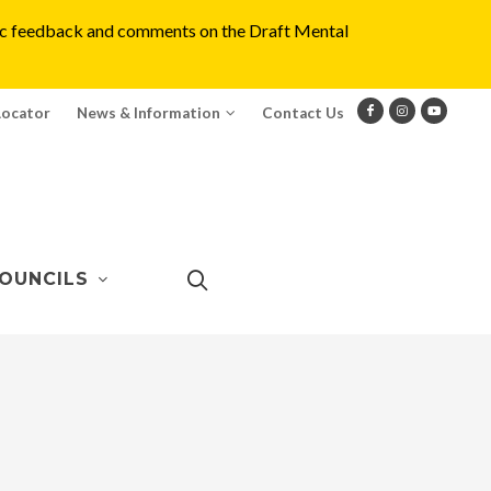
blic feedback and comments on the Draft Mental
Locator
News & Information
Contact Us
OUNCILS