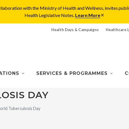
laboration with the Ministry of Health and Wellness, invites pu
Health Legislative Notes.
Learn More
Health Days & Campaigns
Healthcare 
ATIONS
SERVICES & PROGRAMMES
C
OSIS DAY
rld Tuberculosis Day