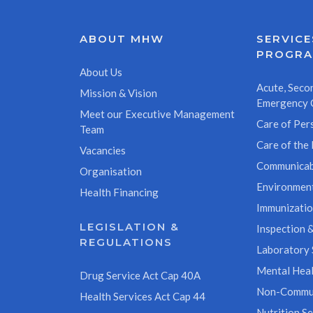
ABOUT MHW
SERVICE
PROGR
About Us
Acute, Secon
Mission & Vision
Emergency 
Meet our Executive Management
Care of Pers
Team
Care of the 
Vacancies
Communicab
Organisation
Environment
Health Financing
Immunizati
LEGISLATION &
Inspection &
REGULATIONS
Laboratory 
Mental Heal
Drug Service Act Cap 40A
Non-Commun
Health Services Act Cap 44
Nutrition Se