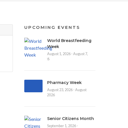
UPCOMING EVENTS
World Breastfeeding
Week
August 1, 2026 - August 7,
2026
Pharmacy Week
August 23, 2026 - August
30, 2026
Senior Citizens Month
September 1, 2026 -