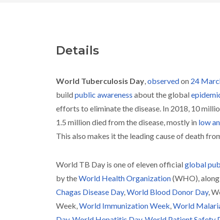
Details
World Tuberculosis Day
,
observed
on
24 Marc
build
public awareness
about the global
epidemi
efforts to eliminate the disease. In 2018, 10 millio
1.5 million died from the disease, mostly in
low an
This also makes it the leading cause of death fro
World TB Day is one of eleven official
global pub
by the
World Health Organization
(WHO), along
Chagas Disease Day
,
World Blood Donor Day
, W
Week,
World Immunization Week
,
World Malari
Day
,
World Hepatitis Day
,
World Patient Safety