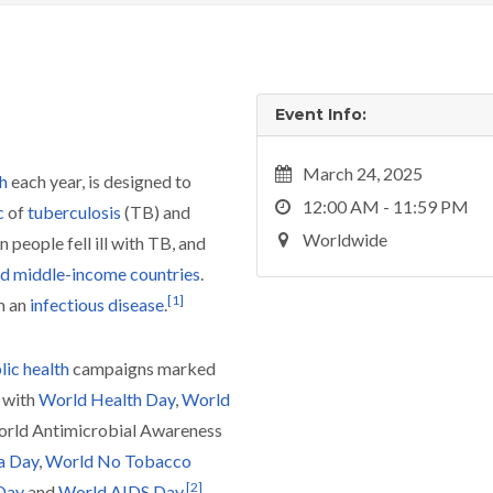
Event Info:
March 24, 2025
h
each year, is designed to
12:00 AM - 11:59 PM
c
of
tuberculosis
(TB) and
Worldwide
n people fell ill with TB, and
d middle-income countries
.
[
1
]
m an
infectious disease
.
lic health
campaigns marked
 with
World Health Day
,
World
orld Antimicrobial Awareness
a Day
,
World No Tobacco
[
2
]
 Day
and
World AIDS Day
.