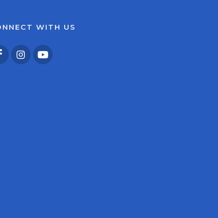
ONNECT WITH US