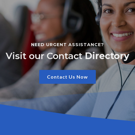
NEED URGENT ASSISTANCE?
Visit our Contact
Directory
Contact Us Now