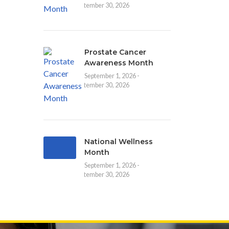
September 30, 2026
Prostate Cancer
Awareness Month
September 1, 2026 -
September 30, 2026
National Wellness
Month
September 1, 2026 -
September 30, 2026