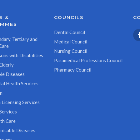
S &
COUNCILS
C
AMMES
Dental Council
dary, Tertiary and
Medical Council
Care
Nursing Council
ons with Disabilities
Paramedical Professions Council
Elderly
Pharmacy Council
le Diseases
al Health Services
on
 Licensing Services
Services
th Care
icable Diseases
rvices