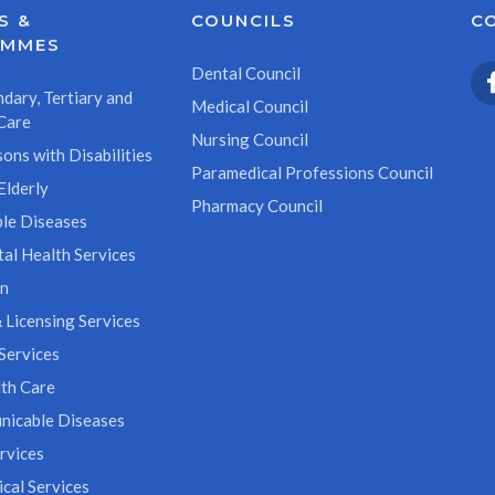
S &
COUNCILS
C
AMMES
Dental Council
dary, Tertiary and
Medical Council
Care
Nursing Council
ons with Disabilities
Paramedical Professions Council
Elderly
Pharmacy Council
le Diseases
al Health Services
on
 Licensing Services
Services
th Care
icable Diseases
rvices
cal Services