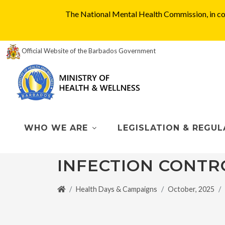
The National Mental Health Commission, in col
Official Website of the Barbados Government
WHO WE ARE
LEGISLATION & REGUL
INFECTION CONTR
Health Days & Campaigns
October, 2025