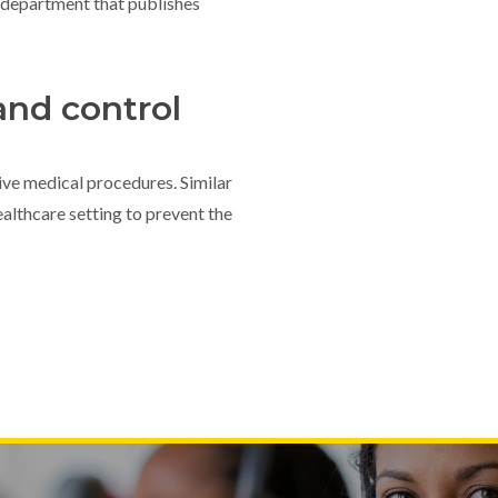
department that publishes
and control
sive medical procedures. Similar
althcare setting to prevent the