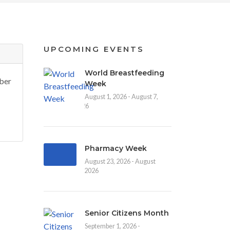
UPCOMING EVENTS
World Breastfeeding
ber
Week
August 1, 2026 - August 7,
2026
Pharmacy Week
August 23, 2026 - August
30, 2026
Senior Citizens Month
September 1, 2026 -