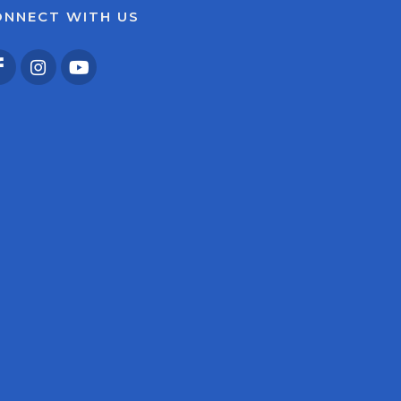
ONNECT WITH US