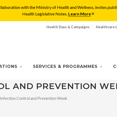
laboration with the Ministry of Health and Wellness, invites pu
Health Legislative Notes.
Learn More
Health Days & Campaigns
Healthcare 
ATIONS
SERVICES & PROGRAMMES
C
OL AND PREVENTION WE
Infection Control and Prevention Week