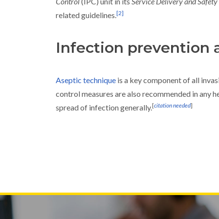
Control
(IPC) unit in its
Service Delivery and Safety
[
2
]
related guidelines.
Infection prevention 
Aseptic technique
is a key component of all inva
control measures are also recommended in any he
[
citation needed
]
spread of infection generally.