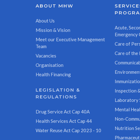
ABOUT MHW
SERVICE
PROGR
About Us
Acute, Secon
Mission & Vision
Emergency 
Meet our Executive Management
Care of Pers
Team
Care of the 
Vacancies
Communicab
Organisation
Environment
Health Financing
Immunizati
LEGISLATION &
Inspection &
REGULATIONS
Laboratory 
Mental Heal
Drug Service Act Cap 40A
Non-Commun
Health Services Act Cap 44
Nutrition Se
Water Reuse Act Cap 2023 - 10
Pharmaceuti