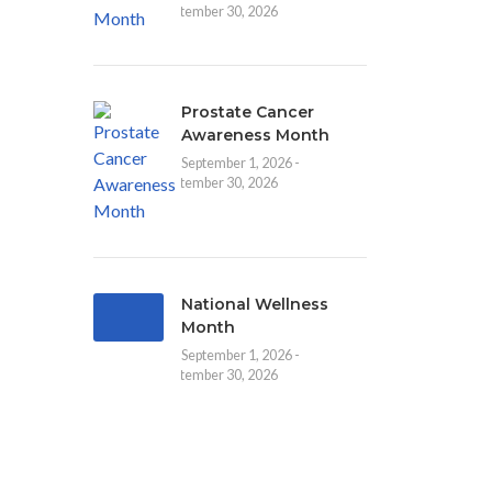
September 30, 2026
Prostate Cancer
Awareness Month
September 1, 2026 -
September 30, 2026
National Wellness
Month
September 1, 2026 -
September 30, 2026