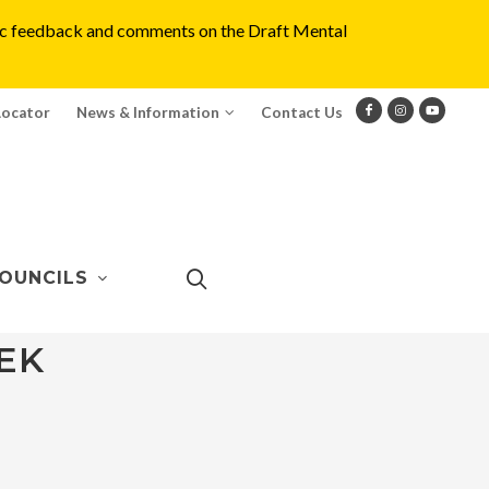
blic feedback and comments on the Draft Mental
Locator
News & Information
Contact Us
OUNCILS
EK