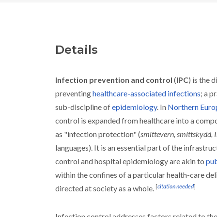
Details
Infection prevention and control
(
IPC
) is the 
preventing
healthcare-associated infections
; a p
sub-discipline of
epidemiology
. In
Northern Euro
control is expanded from healthcare into a comp
as "infection protection" (
smittevern, smittskydd, 
languages). It is an essential part of the infrastruc
control and hospital epidemiology are akin to
pub
within the confines of a particular health-care de
[
citation needed
]
directed at society as a whole.
Infection control addresses factors related to th