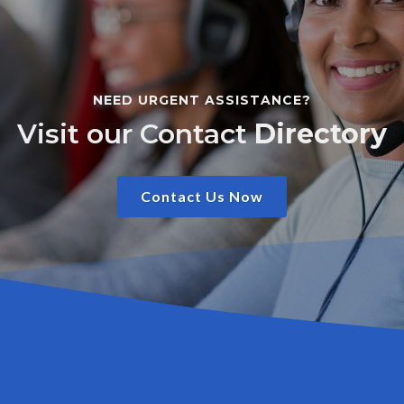
NEED URGENT ASSISTANCE?
Visit our Contact
Directory
Contact Us Now