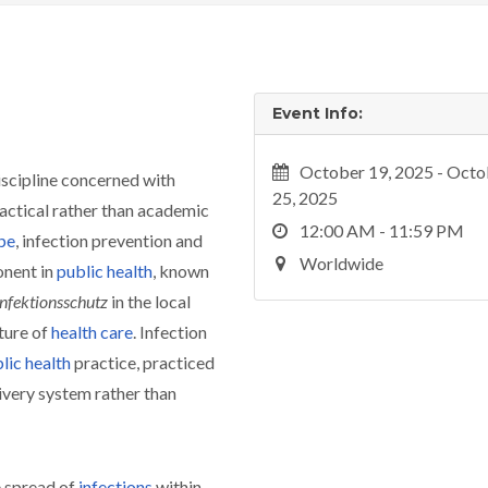
Event Info:
October 19, 2025 - Octo
discipline concerned with
25, 2025
ractical rather than academic
12:00 AM - 11:59 PM
pe
, infection prevention and
Worldwide
onent in
public health
, known
Infektionsschutz
in the local
ture of
health care
. Infection
lic health
practice, practiced
livery system rather than
e spread of
infections
within