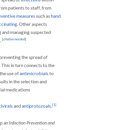
rom patients to staff, from
eventive measures
such as
hand
ccinating
. Other aspects
ing and managing suspected
[
citation needed
]
.
 preventing the spread of
. This in turn connects to the
the use of
antimicrobials
to
ults in the selection and
ial medications
[
1
]
ivirals
and
antiprotozoals
.
p an
Infection Prevention and