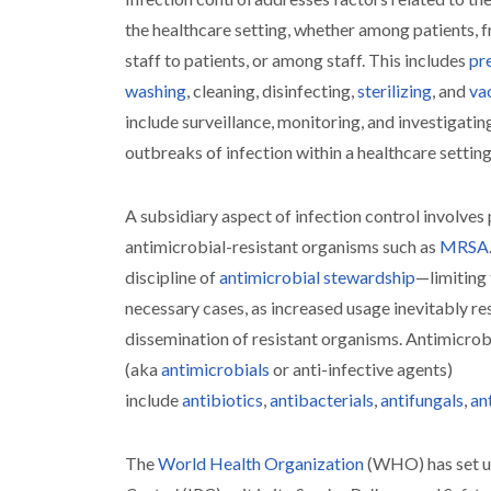
the healthcare setting, whether among patients, f
staff to patients, or among staff. This includes
pr
washing
, cleaning, disinfecting,
sterilizing
, and
va
include surveillance, monitoring, and investigat
outbreaks of infection within a healthcare setting
A subsidiary aspect of infection control involves
antimicrobial-resistant organisms such as
MRSA
discipline of
antimicrobial stewardship
—limiting 
necessary cases, as increased usage inevitably res
dissemination of resistant organisms. Antimicrob
(aka
antimicrobials
or anti-infective agents)
include
antibiotics
,
antibacterials
,
antifungals
,
ant
The
World Health Organization
(WHO) has set u