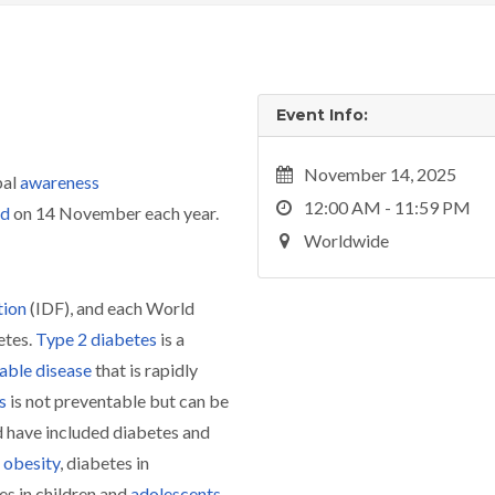
Event Info:
November 14, 2025
bal
awareness
12:00 AM - 11:59 PM
ld
on 14 November each year.
Worldwide
tion
(IDF), and each World
etes.
Type 2 diabetes
is a
ble disease
that is rapidly
s
is not preventable but can be
 have included diabetes and
obesity
, diabetes in
es in children and
adolescents
.