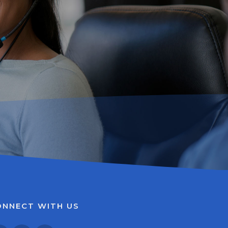
ONNECT WITH US