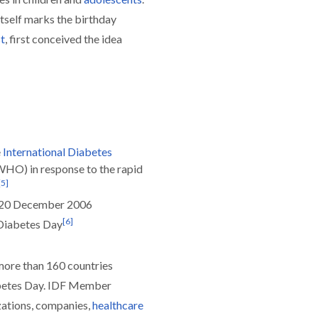
itself marks the birthday
t
, first conceived the idea
e
International Diabetes
WHO) in response to the rapid
[
5
]
n 20 December 2006
[
6
]
 Diabetes Day
ore than 160 countries
etes Day. IDF Member
zations, companies,
healthcare