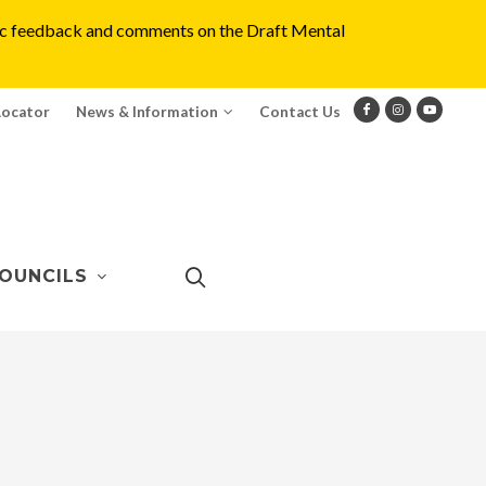
blic feedback and comments on the Draft Mental
Locator
News & Information
Contact Us
OUNCILS