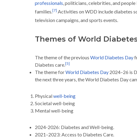
professionals
, politicians, celebrities, and people
[
7
]
families.
Activities on WDD include diabetes s
television campaigns, and sports events.
Themes of World Diabete
The theme of the previous
World Diabetes Day
f
[
5
]
Diabetes care.
The theme for
World Diabetes Day
2024–26 is D
the next three years, the World Diabetes Day cam
Physical
well-being
Societal well-being
Mental well-being
2024-2026: Diabetes and Well-being.
2021–2023: Access to Diabetes Care.