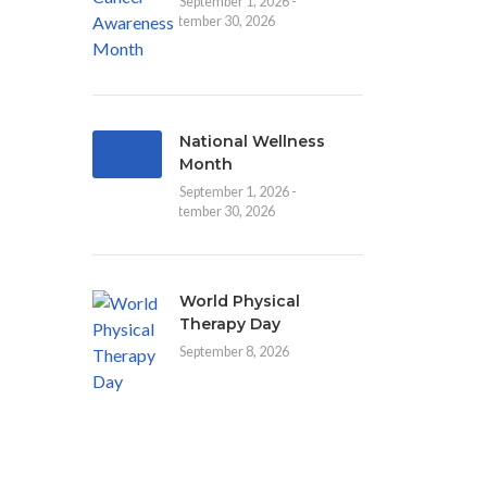
September 1, 2026 -
September 30, 2026
National Wellness
Month
September 1, 2026 -
September 30, 2026
World Physical
Therapy Day
September 8, 2026