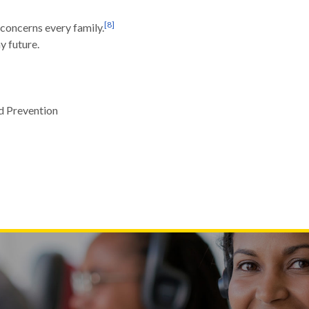
[
8
]
concerns every family.
y future.
d Prevention