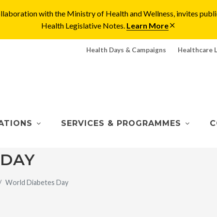
laboration with the Ministry of Health and Wellness, invites pu
Health Legislative Notes.
Learn More
Health Days & Campaigns
Healthcare 
ATIONS
SERVICES & PROGRAMMES
C
 DAY
World Diabetes Day