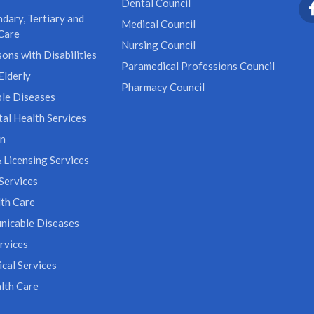
Dental Council
dary, Tertiary and
Medical Council
Care
Nursing Council
ons with Disabilities
Paramedical Professions Council
Elderly
Pharmacy Council
le Diseases
al Health Services
on
 Licensing Services
Services
th Care
icable Diseases
rvices
cal Services
lth Care