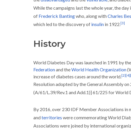
While the campaigns last the whole year, the day 
of
Frederick Banting
who, along with
Charles Bes
[
3
]
which led to the discovery of
insulin
in 1922.
History
World Diabetes Day was launched in 1991 by th
Federation
and the
World Health Organization
(
[
2
]
[
4
]
increase of diabetes cases around the world.
Resolution adopted by the General Assembly o
(A/61/L.39/Rev.1 and Add.1)] 61/225 for World
By 2016, over 230 IDF Member Associations in m
and
territories
were commemorating World Diab
Associations were joined by international organi