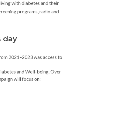
 living with diabetes and their
creening programs, radio and
s day
rom 2021–2023 was access to
iabetes and Well-being. Over
paign will focus on: