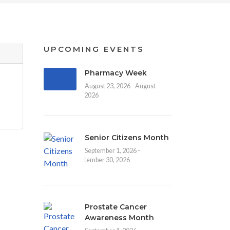
UPCOMING EVENTS
Pharmacy Week
August 23, 2026 - August
30, 2026
Senior Citizens Month
September 1, 2026 -
September 30, 2026
Prostate Cancer
Awareness Month