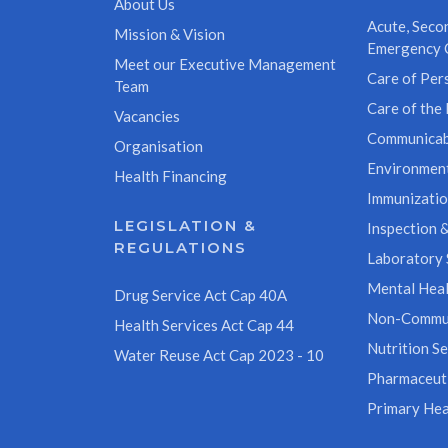
About Us
Acute, Secon
Mission & Vision
Emergency 
Meet our Executive Management
Care of Pers
Team
Care of the 
Vacancies
Communicab
Organisation
Environment
Health Financing
Immunizati
LEGISLATION &
Inspection &
REGULATIONS
Laboratory 
Mental Heal
Drug Service Act Cap 40A
Non-Commun
Health Services Act Cap 44
Nutrition Se
Water Reuse Act Cap 2023 - 10
Pharmaceuti
Primary Hea