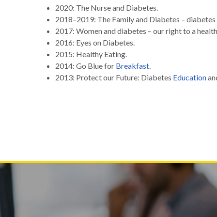
2020: The Nurse and Diabetes.
2018–2019: The Family and Diabetes – diabetes 
2017: Women and diabetes – our right to a health
2016: Eyes on Diabetes.
2015: Healthy Eating.
2014: Go Blue for
Breakfast
.
2013: Protect our Future: Diabetes
Education
an