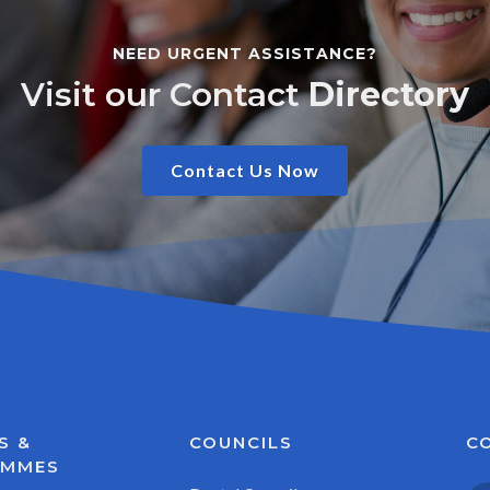
NEED URGENT ASSISTANCE?
Visit our Contact
Directory
Contact Us Now
S &
COUNCILS
C
AMMES