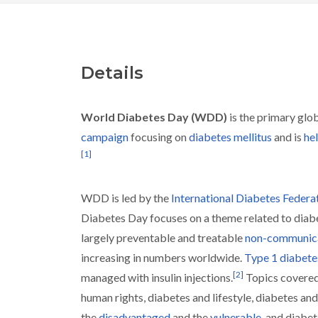
Details
World Diabetes Day (WDD)
is the primary glo
campaign
focusing on
diabetes mellitus
and is
he
[
1
]
WDD is led by the
International Diabetes Federa
Diabetes Day focuses on a theme related to diab
largely preventable and treatable
non-communica
increasing in numbers worldwide.
Type 1 diabete
[
2
]
managed with insulin injections.
Topics covered
human rights, diabetes and lifestyle, diabetes and
the
disadvantaged
and the
vulnerable
, and diabet