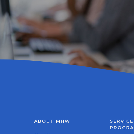
ABOUT MHW
SERVICE
PROGR