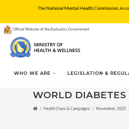
The National Mental Health Commission, in col
Official Website of the Barbados Government
WHO WE ARE
LEGISLATION & REGUL
WORLD DIABETES
Health Days & Campaigns
November, 2025