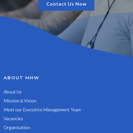
Contact Us Now
ABOUT MHW
About Us
Mission & Vision
Meet our Executive Management Team
Vacancies
Organisation