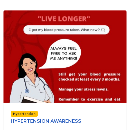
Hypertension
HYPERTENSION AWARENESS