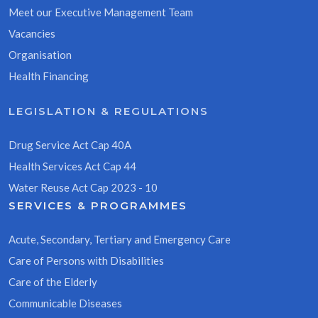
Meet our Executive Management Team
Vacancies
Organisation
Health Financing
LEGISLATION & REGULATIONS
Drug Service Act Cap 40A
Health Services Act Cap 44
Water Reuse Act Cap 2023 - 10
SERVICES & PROGRAMMES
Acute, Secondary, Tertiary and Emergency Care
Care of Persons with Disabilities
Care of the Elderly
Communicable Diseases