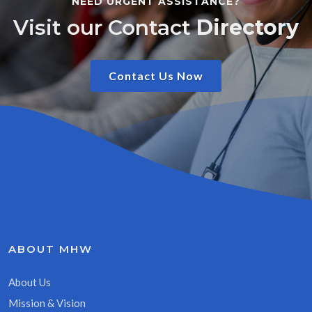
NEED URGENT ASSISTANCE?
Visit our Contact
Directory
Contact Us Now
ABOUT MHW
About Us
Mission & Vision