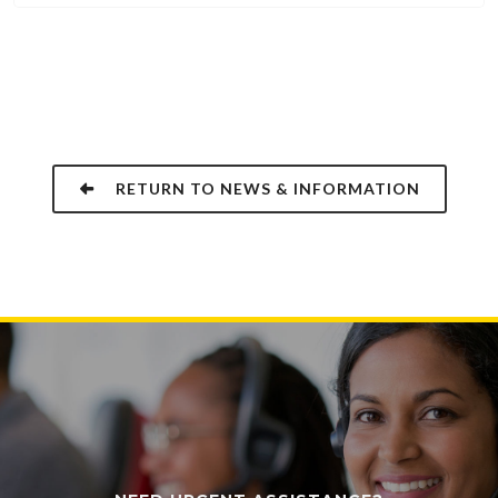
RETURN TO NEWS & INFORMATION