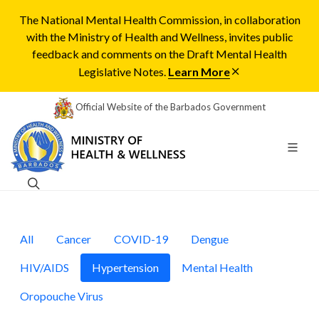
The National Mental Health Commission, in collaboration
with the Ministry of Health and Wellness, invites public
feedback and comments on the Draft Mental Health
Legislative Notes.
Learn More
Official Website of the Barbados Government
All
Cancer
COVID-19
Dengue
HIV/AIDS
Hypertension
Mental Health
Oropouche Virus