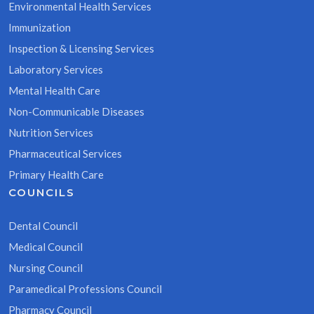
Environmental Health Services
Immunization
Inspection & Licensing Services
Laboratory Services
Mental Health Care
Non-Communicable Diseases
Nutrition Services
Pharmaceutical Services
Primary Health Care
COUNCILS
Dental Council
Medical Council
Nursing Council
Paramedical Professions Council
Pharmacy Council