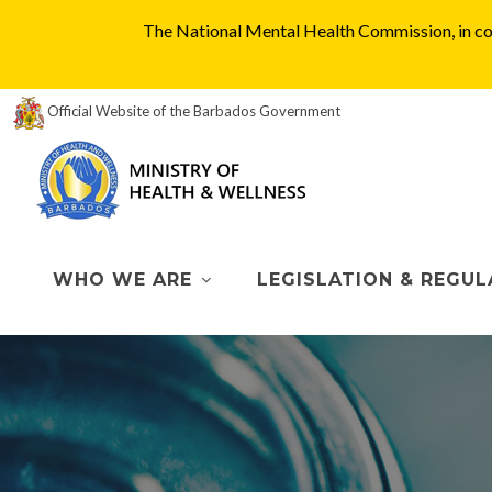
The National Mental Health Commission, in col
Official Website of the Barbados Government
WHO WE ARE
LEGISLATION & REGUL