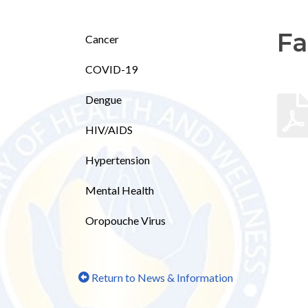
Fa
Cancer
COVID-19
Dengue
HIV/AIDS
Hypertension
Mental Health
Oropouche Virus
Return to News & Information