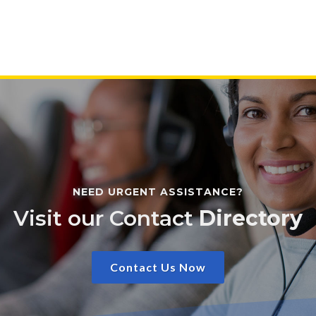
NEED URGENT ASSISTANCE?
Visit our Contact
Directory
Contact Us Now