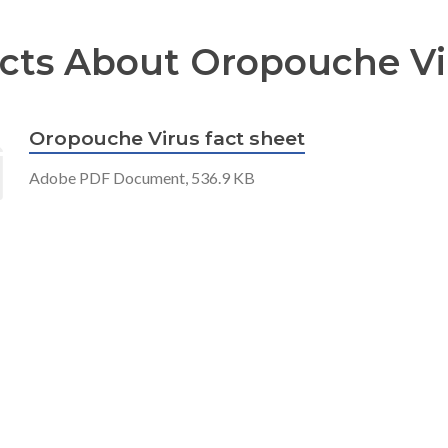
cts About Oropouche Vi
Oropouche Virus fact sheet
Adobe PDF Document, 536.9 KB