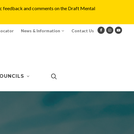
blic feedback and comments on the Draft Mental
Locator
News & Information
Contact Us
OUNCILS