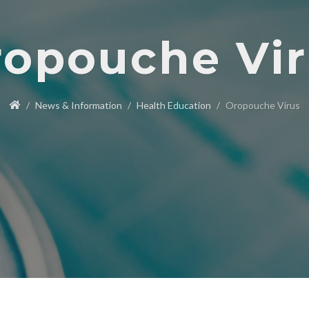
opouche Vi
News & Information
Health Education
Oropouche Virus