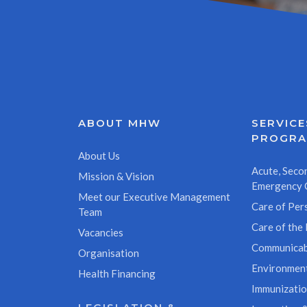
ABOUT MHW
SERVICE
PROGR
About Us
Acute, Secon
Mission & Vision
Emergency 
Meet our Executive Management
Care of Pers
Team
Care of the 
Vacancies
Communicab
Organisation
Environment
Health Financing
Immunizati