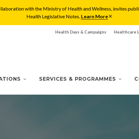
laboration with the Ministry of Health and Wellness, invites pu
Health Legislative Notes.
Learn More
Health Days & Campaigns
Healthcare 
ATIONS
SERVICES & PROGRAMMES
C