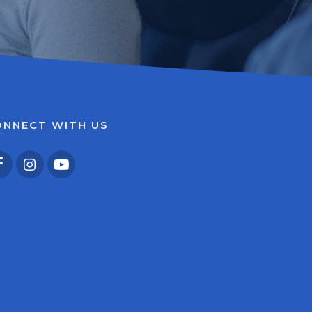
ONNECT WITH US