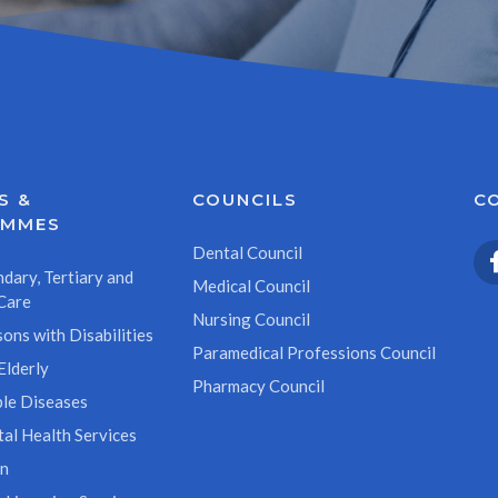
S &
COUNCILS
C
AMMES
Dental Council
dary, Tertiary and
Medical Council
Care
Nursing Council
ons with Disabilities
Paramedical Professions Council
Elderly
Pharmacy Council
le Diseases
al Health Services
on