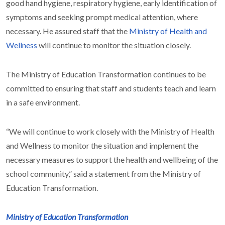
good hand hygiene, respiratory hygiene, early identification of
symptoms and seeking prompt medical attention, where
necessary. He assured staff that the
Ministry of Health and
Wellness
will continue to monitor the situation closely.
The Ministry of Education Transformation continues to be
committed to ensuring that staff and students teach and learn
in a safe environment.
“We will continue to work closely with the Ministry of Health
and Wellness to monitor the situation and implement the
necessary measures to support the health and wellbeing of the
school community,” said a statement from the Ministry of
Education Transformation.
Ministry of Education Transformation