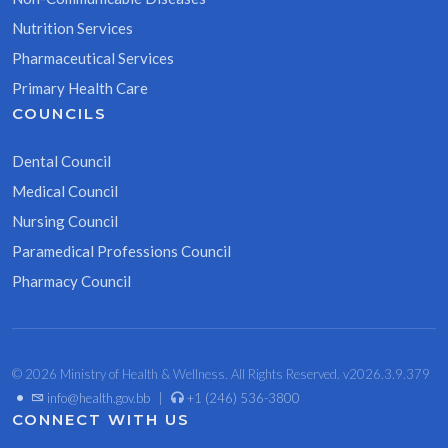
Nutrition Services
Pharmaceutical Services
Primary Health Care
COUNCILS
Dental Council
Medical Council
Nursing Council
Paramedical Professions Council
Pharmacy Council
© 2026 Ministry of Health & Wellness. All Rights Reserved. v2026.3.9.379
•
info@health.gov.bb
|
+1 (246) 536-3800
CONNECT WITH US