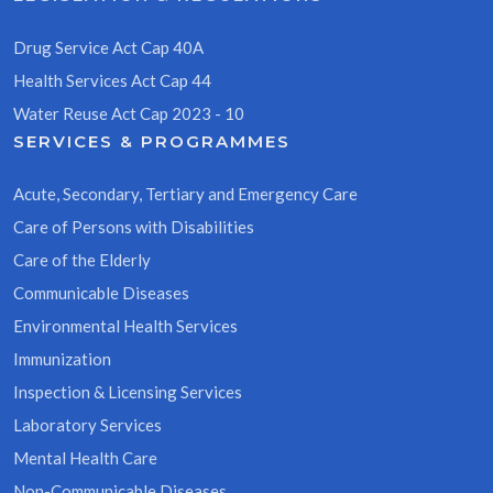
Drug Service Act Cap 40A
Health Services Act Cap 44
Water Reuse Act Cap 2023 - 10
SERVICES & PROGRAMMES
Acute, Secondary, Tertiary and Emergency Care
Care of Persons with Disabilities
Care of the Elderly
Communicable Diseases
Environmental Health Services
Immunization
Inspection & Licensing Services
Laboratory Services
Mental Health Care
Non-Communicable Diseases