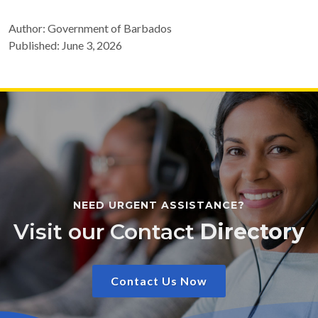
Author: Government of Barbados
Published: June 3, 2026
NEED URGENT ASSISTANCE?
Visit our Contact
Directory
Contact Us Now