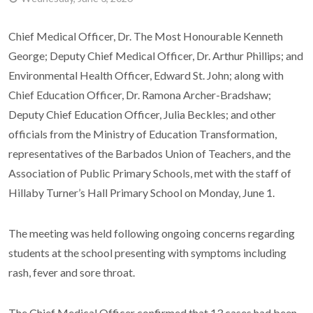
Chief Medical Officer, Dr. The Most Honourable Kenneth
George; Deputy Chief Medical Officer, Dr. Arthur Phillips; and
Environmental Health Officer, Edward St. John; along with
Chief Education Officer, Dr. Ramona Archer-Bradshaw;
Deputy Chief Education Officer, Julia Beckles; and other
officials from the Ministry of Education Transformation,
representatives of the Barbados Union of Teachers, and the
Association of Public Primary Schools, met with the staff of
Hillaby Turner’s Hall Primary School on Monday, June 1.
The meeting was held following ongoing concerns regarding
students at the school presenting with symptoms including
rash, fever and sore throat.
The Chief Medical Officer confirmed that 13 cases had been