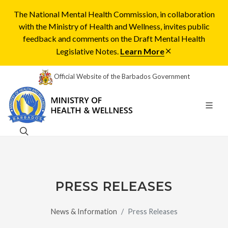
The National Mental Health Commission, in collaboration
with the Ministry of Health and Wellness, invites public
feedback and comments on the Draft Mental Health
Legislative Notes.
Learn More
Official Website of the Barbados Government
PRESS RELEASES
News & Information
Press Releases