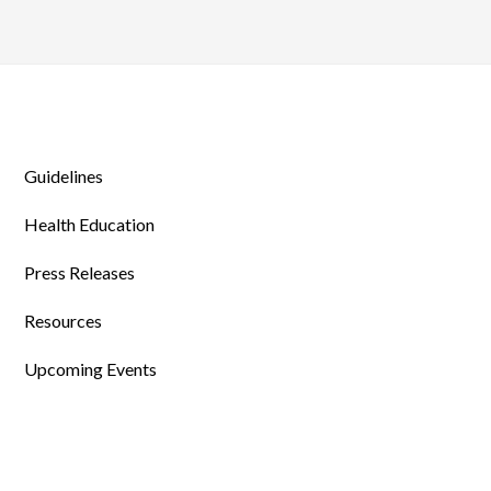
Guidelines
Health Education
Press Releases
Resources
Upcoming Events