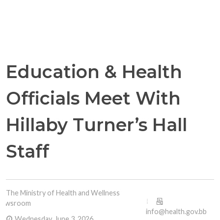
Education & Health
Officials Meet With
Hillaby Turner’s Hall
Staff
The Ministry of Health and Wellness
Newsroom
info@health.gov.bb
Wednesday, June 3, 2026