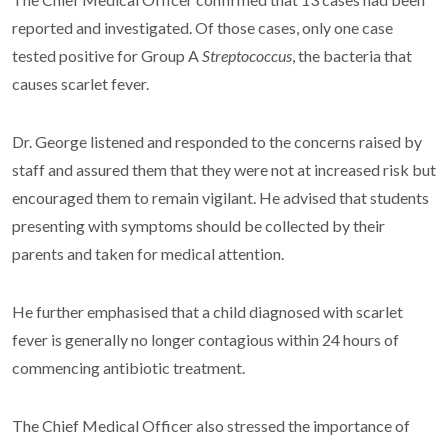
reported and investigated. Of those cases, only one case
tested positive for Group A
Streptococcus
, the bacteria that
causes scarlet fever.
Dr. George listened and responded to the concerns raised by
staff and assured them that they were not at increased risk but
encouraged them to remain vigilant. He advised that students
presenting with symptoms should be collected by their
parents and taken for medical attention.
He further emphasised that a child diagnosed with scarlet
fever is generally no longer contagious within 24 hours of
commencing antibiotic treatment.
The Chief Medical Officer also stressed the importance of