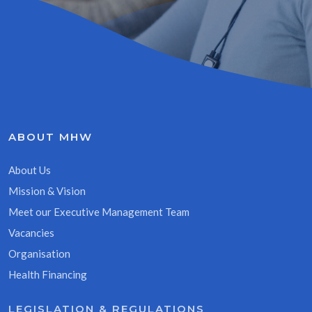
ABOUT MHW
About Us
Mission & Vision
Meet our Executive Management Team
Vacancies
Organisation
Health Financing
LEGISLATION & REGULATIONS