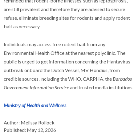
reminded that rodent-borne illnesses, such as leptospirosis,
are still prevalent and therefore they are advised to secure
refuse, eliminate breeding sites for rodents and apply rodent
bait as necessary.
Individuals may access free rodent bait from any
Environmental Health Office at the nearest polyclinic. The
public is urged to get information concerning the Hantavirus
outbreak onboard the Dutch Vessel, MV Hondius, from
credible sources, including the WHO, CARPHA, the
Barbados
Government Information Service
and trusted media institutions.
Ministry of Health and Wellness
Author: Melissa Rollock
Published: May 12, 2026