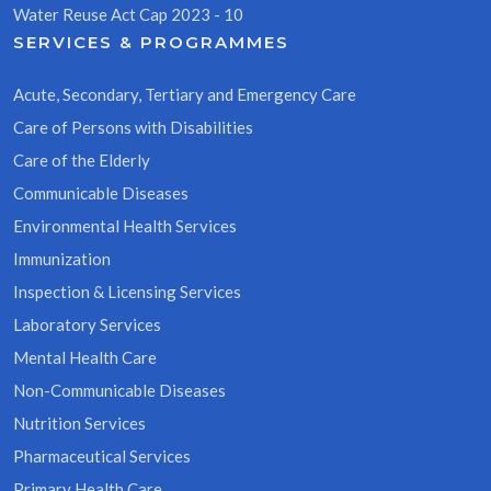
Water Reuse Act Cap 2023 - 10
SERVICES & PROGRAMMES
Acute, Secondary, Tertiary and Emergency Care
Care of Persons with Disabilities
Care of the Elderly
Communicable Diseases
Environmental Health Services
Immunization
Inspection & Licensing Services
Laboratory Services
Mental Health Care
Non-Communicable Diseases
Nutrition Services
Pharmaceutical Services
Primary Health Care