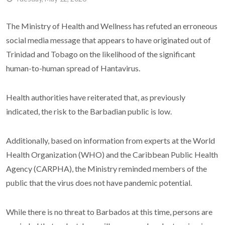
The Ministry of Health and Wellness has refuted an erroneous
social media message that appears to have originated out of
Trinidad and Tobago on the likelihood of the significant
human-to-human spread of Hantavirus.
Health authorities have reiterated that, as previously
indicated, the risk to the Barbadian public is low.
Additionally, based on information from experts at the World
Health Organization (WHO) and the Caribbean Public Health
Agency (CARPHA), the Ministry reminded members of the
public that the virus does not have pandemic potential.
While there is no threat to Barbados at this time, persons are