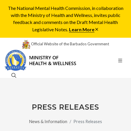
The National Mental Health Commission, in collaboration
with the Ministry of Health and Wellness, invites public
feedback and comments on the Draft Mental Health
Legislative Notes.
Learn More
Official Website of the Barbados Government
PRESS RELEASES
News & Information
Press Releases