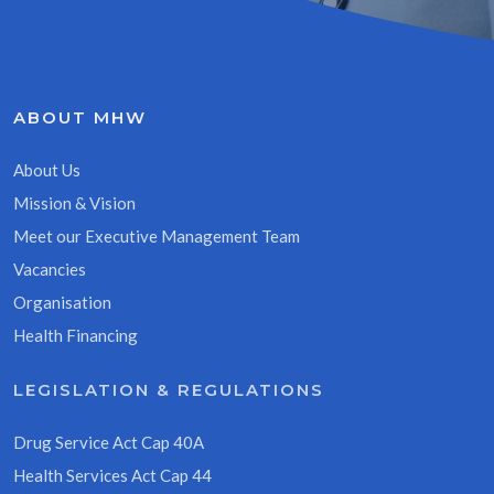
ABOUT MHW
About Us
Mission & Vision
Meet our Executive Management Team
Vacancies
Organisation
Health Financing
LEGISLATION & REGULATIONS
Drug Service Act Cap 40A
Health Services Act Cap 44