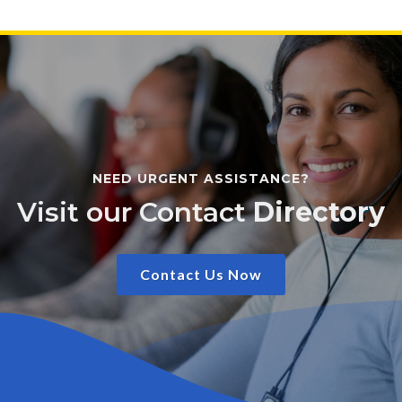
NEED URGENT ASSISTANCE?
Visit our Contact
Directory
Contact Us Now