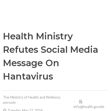
Health Ministry
Refutes Social Media
Message On
Hantavirus
The Ministry of Health and Wellness
Newsroom
info@health.gov.bb
Tuesday, May 12, 2026