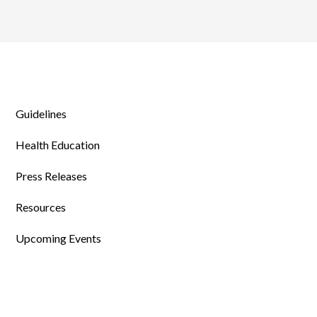
Guidelines
Health Education
Press Releases
Resources
Upcoming Events