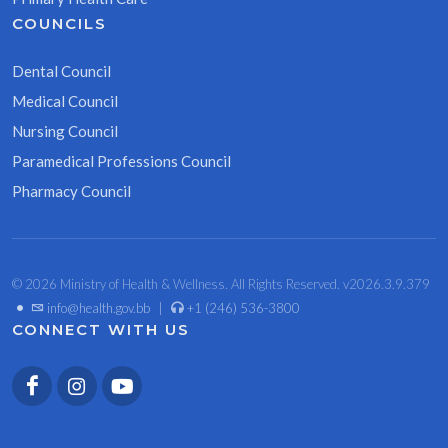
COUNCILS
Dental Council
Medical Council
Nursing Council
Paramedical Professions Council
Pharmacy Council
© 2026 Ministry of Health & Wellness. All Rights Reserved. v2026.3.9.379
•
info@health.gov.bb
|
+1 (246) 536-3800
CONNECT WITH US