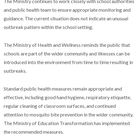
The Ministry continues to work closely with school authorities
and public health team to ensure appropriate monitoring and
guidance. The current situation does not indicate an unusual
outbreak pattern within the school setting.
The Ministry of Health and Wellness reminds the public that
schools are part of the wider community and illnesses can be
introduced into the environment from time to time resulting in
outbreaks.
Standard public health measures remain appropriate and
effective, including good hand hygiene, respiratory etiquette,
regular cleaning of classroom surfaces, and continued
attention to mosquito bite prevention in the wider community.
The Ministry of Education Transformation has implemented
the recommended measures.