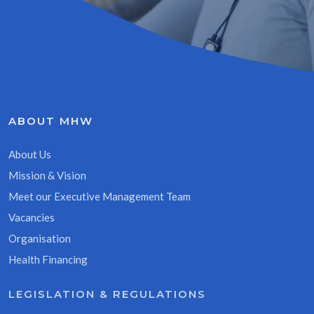
ABOUT MHW
About Us
Mission & Vision
Meet our Executive Management Team
Vacancies
Organisation
Health Financing
LEGISLATION & REGULATIONS