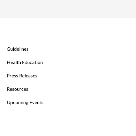
Guidelines
Health Education
Press Releases
Resources
Upcoming Events