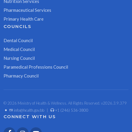
Nutrition Services
Pharmaceutical Services
Primary Health Care
COUNCILS
Dental Council
Medical Council
Nursing Council
Paramedical Professions Council
Pharmacy Council
© 2026 Ministry of Health & Wellness. All Rights Reserved. v2026.3.9.379
•
info@health.gov.bb
|
+1 (246) 536-3800
CONNECT WITH US