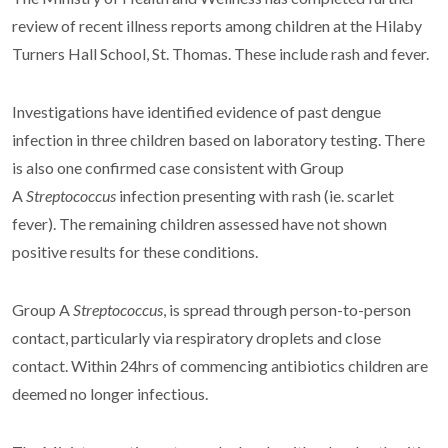
review of recent illness reports among children at the Hilaby
Turners Hall School, St. Thomas. These include rash and fever.
Investigations have identified evidence of past dengue
infection in three children based on laboratory testing. There
is also one confirmed case consistent with Group
A
Streptococcus
infection presenting with rash (ie. scarlet
fever). The remaining children assessed have not shown
positive results for these conditions.
Group A
Streptococcus
, is spread through person-to-person
contact, particularly via respiratory droplets and close
contact. Within 24hrs of commencing antibiotics children are
deemed no longer infectious.