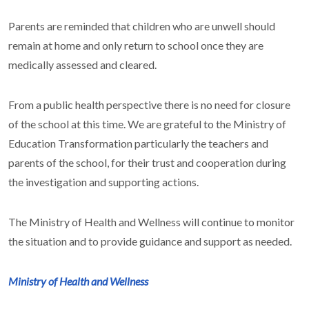
Parents are reminded that children who are unwell should
remain at home and only return to school once they are
medically assessed and cleared.
From a public health perspective there is no need for closure
of the school at this time. We are grateful to the Ministry of
Education Transformation particularly the teachers and
parents of the school, for their trust and cooperation during
the investigation and supporting actions.
The Ministry of Health and Wellness will continue to monitor
the situation and to provide guidance and support as needed.
Ministry of Health and Wellness