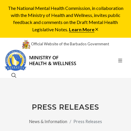
The National Mental Health Commission, in collaboration
with the Ministry of Health and Wellness, invites public
feedback and comments on the Draft Mental Health
Legislative Notes.
Learn More
Official Website of the Barbados Government
PRESS RELEASES
News & Information
Press Releases