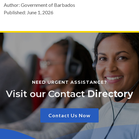
Author: Government of Barbados
Published: June 1, 2026
NEED URGENT ASSISTANCE?
Visit our Contact
Directory
Contact Us Now