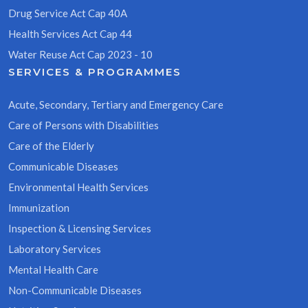
Drug Service Act Cap 40A
Health Services Act Cap 44
Water Reuse Act Cap 2023 - 10
SERVICES & PROGRAMMES
Acute, Secondary, Tertiary and Emergency Care
Care of Persons with Disabilities
Care of the Elderly
Communicable Diseases
Environmental Health Services
Immunization
Inspection & Licensing Services
Laboratory Services
Mental Health Care
Non-Communicable Diseases