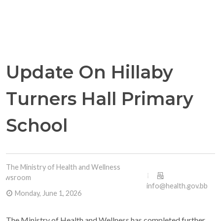
Update On Hillaby
Turners Hall Primary
School
The Ministry of Health and Wellness
Newsroom
info@health.gov.bb
Monday, June 1, 2026
The Ministry of Health and Wellness has completed further