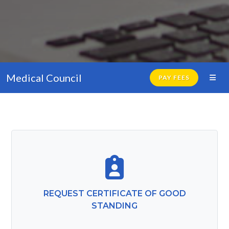
Medical Council
PAY FEES
REQUEST CERTIFICATE OF GOOD
STANDING