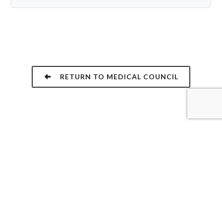
RETURN TO MEDICAL COUNCIL
NEED URGENT ASSISTANCE?