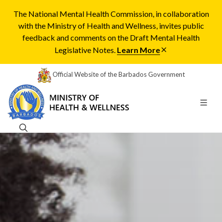
The National Mental Health Commission, in collaboration
with the Ministry of Health and Wellness, invites public
feedback and comments on the Draft Mental Health
Legislative Notes.
Learn More
Official Website of the Barbados Government