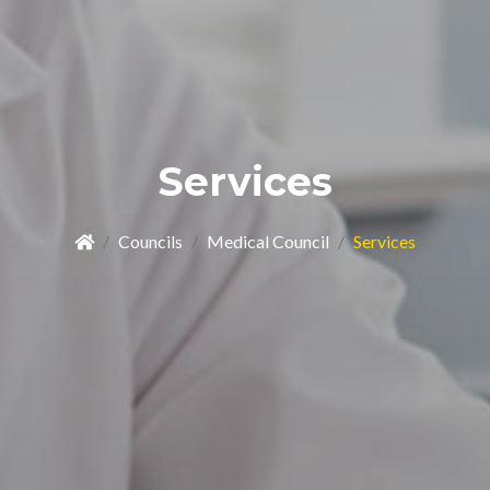
Services
Councils
Medical Council
Services