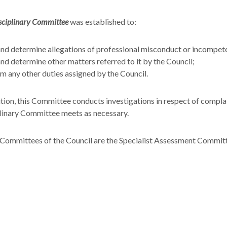
sciplinary Committee
was established to:
nd determine allegations of professional misconduct or incompete
nd determine other matters referred to it by the Council;
m any other duties assigned by the Council.
ition, this Committee conducts investigations in respect of compl
linary Committee meets as necessary.
Committees of the Council are the Specialist Assessment Committ
ng Committee.
ntinuing Professional Education (CPE) Subcommittee was establis
ual assessment of:
vel of adequacy of medical training of practitioners to ensure con