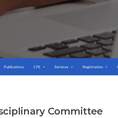
Publications
CPE
Services
Registration
sciplinary Committee