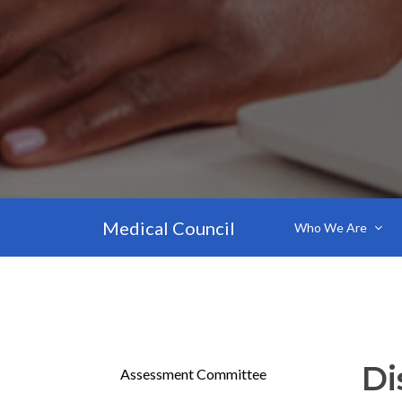
Medical Council
Who We Are
Di
Assessment Committee