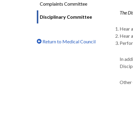
Complaints Committee
The Di
Disciplinary Committee
Hear a
Hear a
Return to Medical Council
Perfor
In add
Discip
Other 
Steeri
The Co
contin
The le