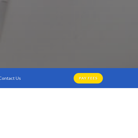
Contact Us
PAY FEES