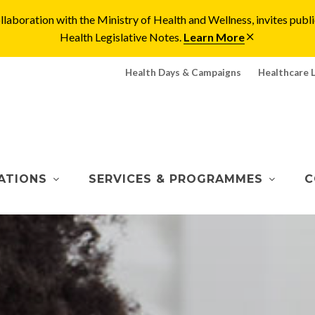
laboration with the Ministry of Health and Wellness, invites pu
Health Legislative Notes.
Learn More
Health Days & Campaigns
Healthcare 
ATIONS
SERVICES & PROGRAMMES
C