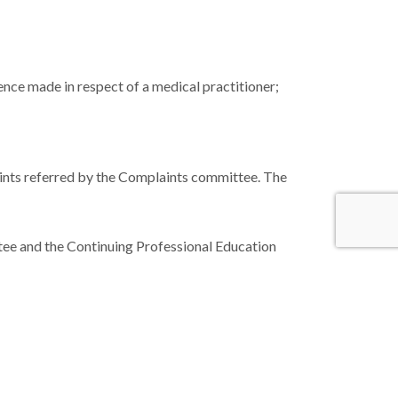
nce made in respect of a medical practitioner;
aints referred by the Complaints committee. The
ee and the Continuing Professional Education
hed to maintain a system to enable the
formity with established national and