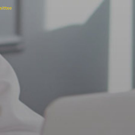
mittee