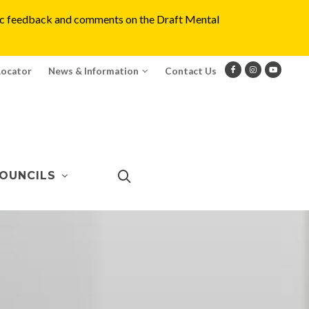
blic feedback and comments on the Draft Mental
Locator
News & Information
Contact Us
OUNCILS