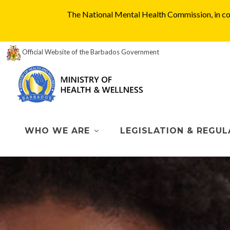
The National Mental Health Commission, in col
Official Website of the Barbados Government
WHO WE ARE
LEGISLATION & REGUL