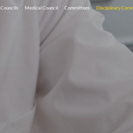
Councils
Medical Council
Committees
Disciplinary Com