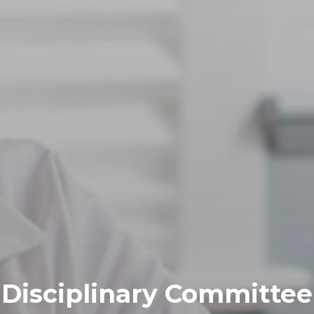
Disciplinary Committee